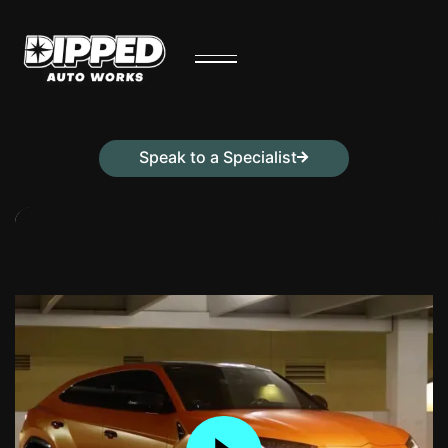
Speak to a Specialist
Contact Us Today