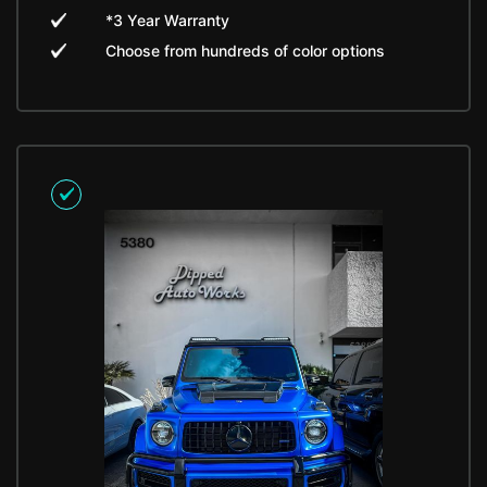
*3 Year Warranty
Choose from hundreds of color options