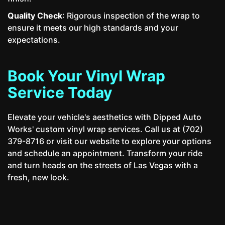
Quality Check
: Rigorous inspection of the wrap to
ensure it meets our high standards and your
expectations.
Book Your Vinyl Wrap
Service Today
Elevate your vehicle's aesthetics with Dipped Auto
Works' custom vinyl wrap services. Call us at (702)
379-8716 or visit our website to explore your options
and schedule an appointment. Transform your ride
and turn heads on the streets of Las Vegas with a
fresh, new look.