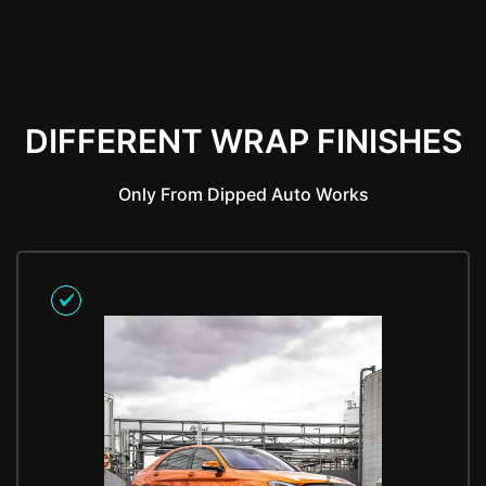
DIFFERENT WRAP FINISHES
Only From Dipped Auto Works