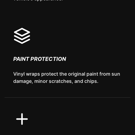
PAINT PROTECTION
Vinyl wraps protect the original paint from sun
damage, minor scratches, and chips.