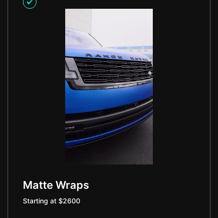
Matte Wraps
Starting at $2600