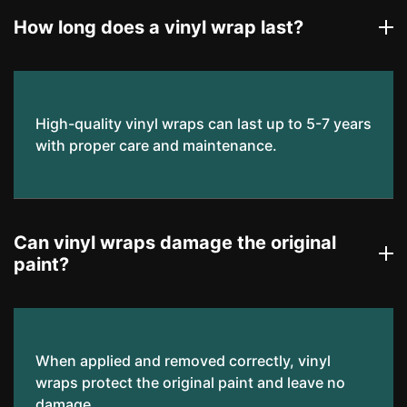
How long does a vinyl wrap last?
High-quality vinyl wraps can last up to 5-7 years
with proper care and maintenance.
Can vinyl wraps damage the original
paint?
When applied and removed correctly, vinyl
wraps protect the original paint and leave no
damage.