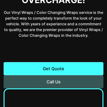
Our Vinyl Wraps / Color Changing Wraps service is the
perfect way to completely transform the look of your
vehicle. With years of experience and a commitment
to quality, we are the premier provider of Vinyl Wraps /
Color Changing Wraps in the industry.
Get Quote
Call Us