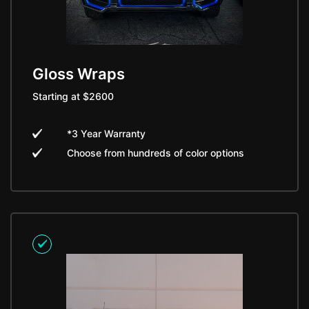
Gloss Wraps
Starting at $2600
*3 Year Warranty
Choose from hundreds of color options