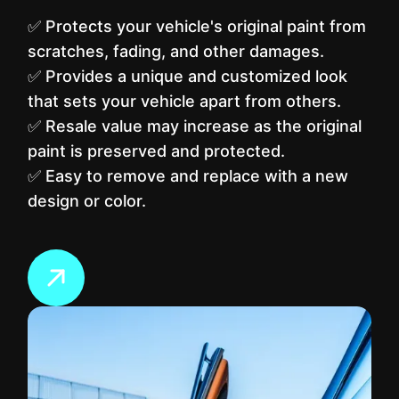
✅ Protects your vehicle's original paint from
scratches, fading, and other damages.
✅ Provides a unique and customized look
that sets your vehicle apart from others.
✅ Resale value may increase as the original
paint is preserved and protected.
✅ Easy to remove and replace with a new
design or color.