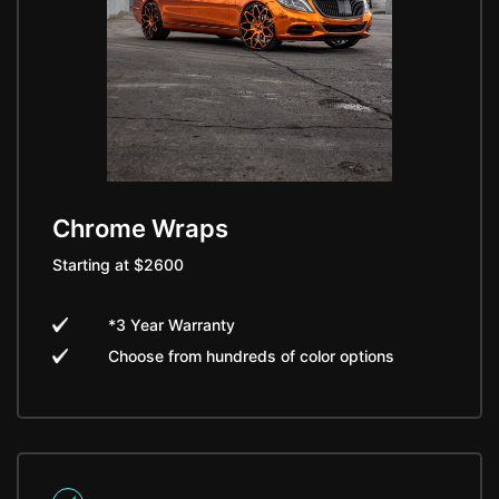
Chrome Wraps
Starting at $2600
*3 Year Warranty
Choose from hundreds of color options