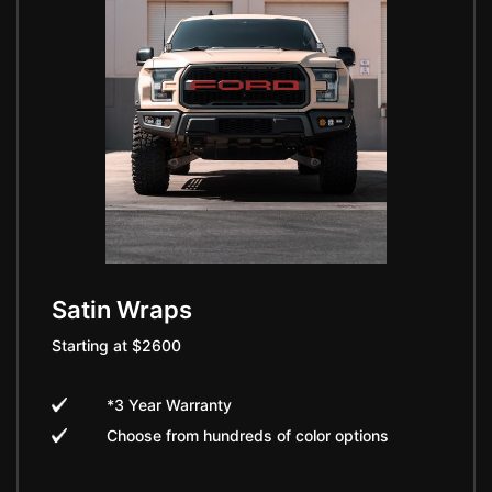
Satin Wraps
Starting at $2600
*3 Year Warranty
Choose from hundreds of color options