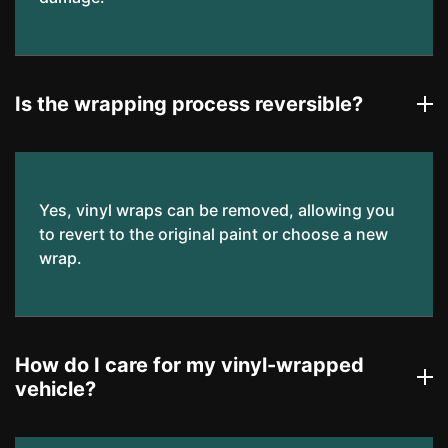
Is the wrapping process reversible?
Yes, vinyl wraps can be removed, allowing you
to revert to the original paint or choose a new
wrap.
How do I care for my vinyl-wrapped
vehicle?