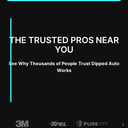
THE TRUSTED PROS NEAR
YOU
See Why Thousands of People Trust Dipped Auto
Works