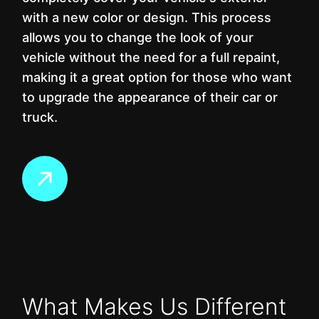
with a new color or design. This process
allows you to change the look of your
vehicle without the need for a full repaint,
making it a great option for those who want
to upgrade the appearance of their car or
truck.
What Makes Us Different