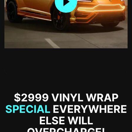
$2999 VINYL WRAP
SPECIAL
EVERYWHERE
ELSE WILL
OVERCHARGE!