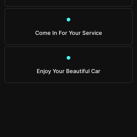
Come In For Your Service
Enjoy Your Beautiful Car
Get A Quote
Get an estimate from us that is based on your
specific vehicle and needs.