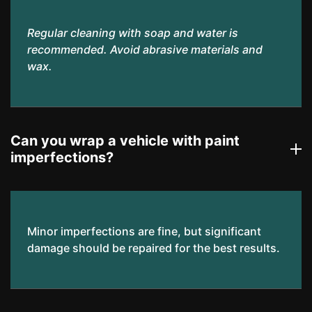
Regular cleaning with soap and water is
recommended. Avoid abrasive materials and
wax.
Can you wrap a vehicle with paint
imperfections?
Minor imperfections are fine, but significant
damage should be repaired for the best results.