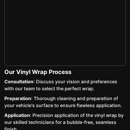
Our Vinyl Wrap Process
Consultation
: Discuss your vision and preferences
with our team to select the perfect wrap.
Preparation
: Thorough cleaning and preparation of
your vehicle's surface to ensure flawless application.
Application
: Precision application of the vinyl wrap by
our skilled technicians for a bubble-free, seamless
finish.