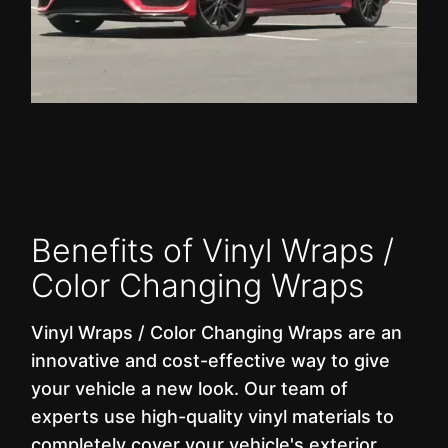
Benefits of Vinyl Wraps /
Color Changing Wraps
Vinyl Wraps / Color Changing Wraps are an
innovative and cost-effective way to give
your vehicle a new look. Our team of
experts use high-quality vinyl materials to
completely cover your vehicle's exterior