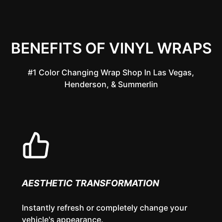
BENEFITS OF VINYL WRAPS
#1 Color Changing Wrap Shop In Las Vegas,
Henderson, & Summerlin
AESTHETIC TRANSFORMATION
Instantly refresh or completely change your
vehicle's appearance.