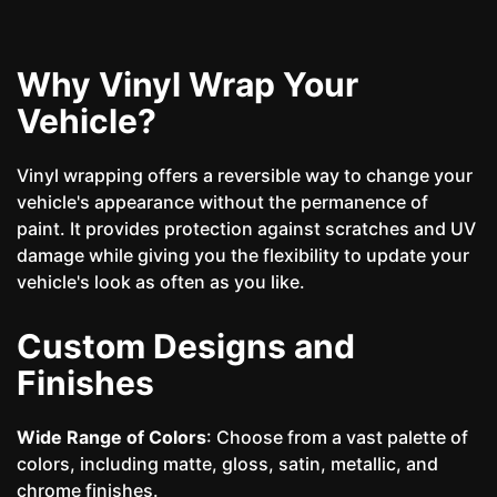
Why Vinyl Wrap Your
Vehicle?
Vinyl wrapping offers a reversible way to change your
vehicle's appearance without the permanence of
paint. It provides protection against scratches and UV
damage while giving you the flexibility to update your
vehicle's look as often as you like.
Custom Designs and
Finishes
Wide Range of Colors
: Choose from a vast palette of
colors, including matte, gloss, satin, metallic, and
chrome finishes.