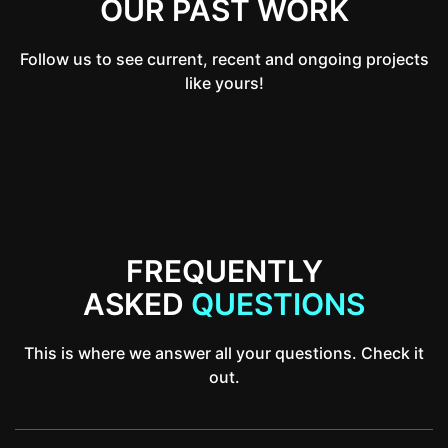
OUR PAST WORK
Follow us to see current, recent and ongoing projects
like yours!
FREQUENTLY
ASKED
QUESTIONS
This is where we answer all your questions. Check it
out.