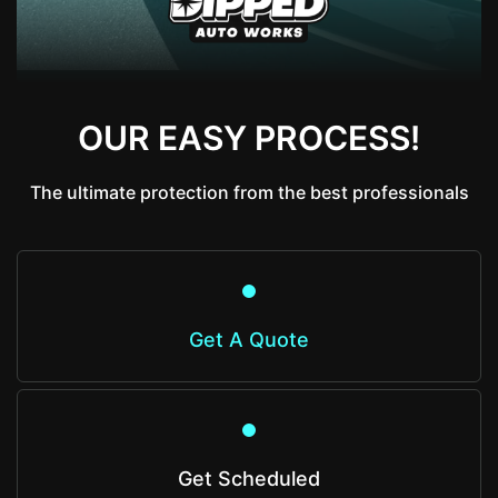
OUR EASY PROCESS!
The ultimate protection from the best professionals
Get A Quote
Get Scheduled