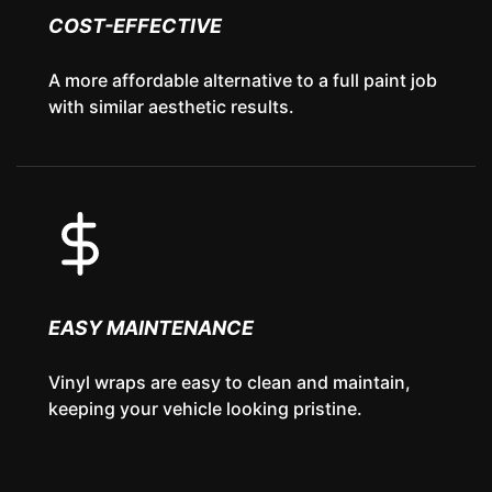
COST-EFFECTIVE
A more affordable alternative to a full paint job
with similar aesthetic results.
EASY MAINTENANCE
Vinyl wraps are easy to clean and maintain,
keeping your vehicle looking pristine.