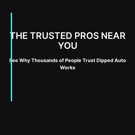
THE TRUSTED PROS NEAR
YOU
See Why Thousands of People Trust Dipped Auto
Works