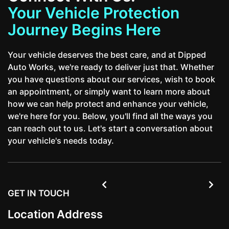
Your Vehicle Protection
Journey Begins Here
Your vehicle deserves the best care, and at Dipped
Auto Works, we're ready to deliver just that. Whether
you have questions about our services, wish to book
an appointment, or simply want to learn more about
how we can help protect and enhance your vehicle,
we're here for you. Below, you'll find all the ways you
can reach out to us. Let's start a conversation about
your vehicle's needs today.


GET IN TOUCH
Location Address