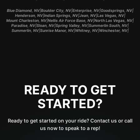
|
|
|
|
Blue Diamond, NV
Boulder City, NV
Enterprise, NV
Goodsprings, NV
|
|
|
|
Henderson, NV
Indian Springs, NV
Jean, NV
Las Vegas, NV
|
|
|
Mount Charleston, NV
Nellis Air Force Base, NV
North Las Vegas, NV
|
|
|
|
Paradise, NV
Sloan, NV
Spring Valley, NV
Summerlin South, NV
|
|
|
|
Summerlin, NV
Sunrise Manor, NV
Whitney, NV
Winchester, NV
READY TO GET
STARTED?
Ready to get started on your ride? Contact us or call
us now to speak to a rep!