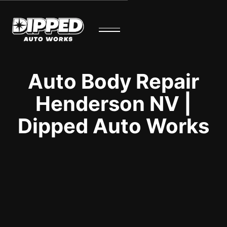
Auto Body Repair
Henderson NV |
Dipped Auto Works