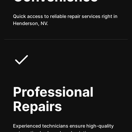
Quick access to reliable repair services right in
Henderson, NV.
Professional
Repairs
Experienced technicians ensure high-quality