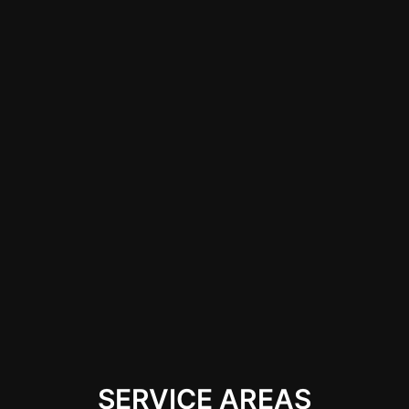
shops with qualified
technicians and a
portfolio showcasing
their work, ensuring
they have the
capability to handle
both minor and major
repairs expertly while
restoring the
integrity and
appearance of your
vehicle.
SERVICE AREAS