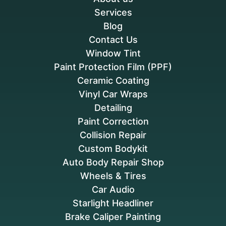
Services
Blog
Contact Us
Window Tint
Paint Protection Film (PPF)
Ceramic Coating
Vinyl Car Wraps
Detailing
Paint Correction
Collision Repair
Custom Bodykit
Auto Body Repair Shop
Wheels & Tires
Car Audio
Starlight Headliner
Brake Caliper Painting