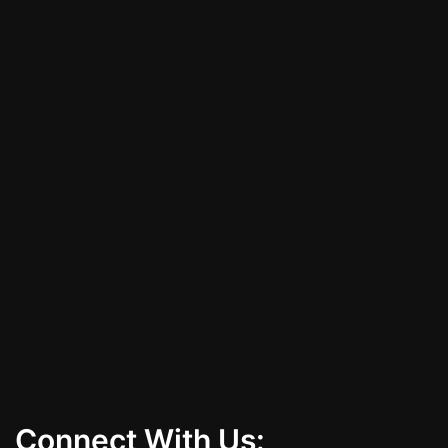
with a vinyl wrap that suits your style and
protects your vehicle. Call (702) 379-8716 to
schedule your consultation today!
All Services
Contact Us
Connect With Us: