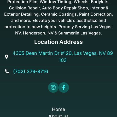
Protection Film, Window Tinting, Wheels, Bodykits,
Collision Repair, Auto Body Repair Shop, Interior &
Exterior Detailing, Ceramic Coatings, Paint Correction,
and more. Elevate your vehicle's aesthetics and
protection to new heights. Proudly Serving Las Vegas,
NV, Henderson, NV & Summerlin Las Vegas.
Location Address
4305 Dean Martin Dr #120, Las Vegas, NV 89

103
(702) 379-8716



Home
About us