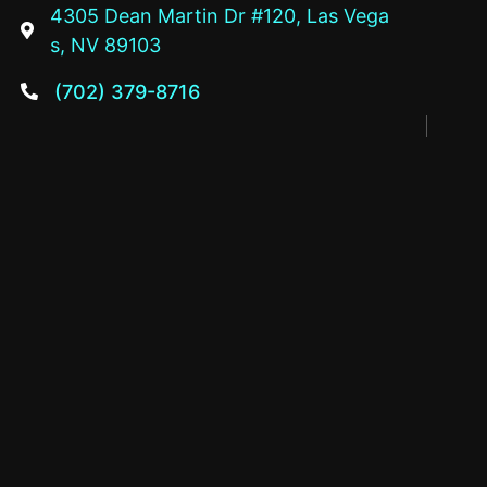
4305 Dean Martin Dr #120, Las Vega

s, NV 89103
(702) 379-8716
