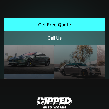
Get Free Quote
Call Us