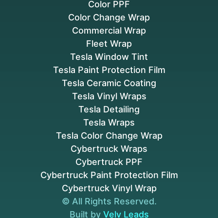
Color PPF
Color Change Wrap
Commercial Wrap
Fleet Wrap
Tesla Window Tint
Tesla Paint Protection Film
Tesla Ceramic Coating
Tesla Vinyl Wraps
Tesla Detailing
Tesla Wraps
Tesla Color Change Wrap
Cybertruck Wraps
Cybertruck PPF
Cybertruck Paint Protection Film
Cybertruck Vinyl Wrap
© All Rights Reserved.
Built by
Velv Leads