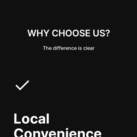
WHY CHOOSE US?
The difference is clear
Local
Convenience