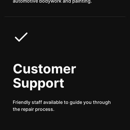
automotive bodywork and painting.
Customer
Support
Friendly staff available to guide you through
the repair process.