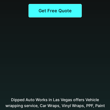
Get Free Quote
Dipped Auto Works in Las Vegas offers Vehicle
wrapping service, Car Wraps, Vinyl Wraps, PPF, Paint