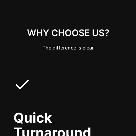
WHY CHOOSE US?
The difference is clear
Quick
Turnaround