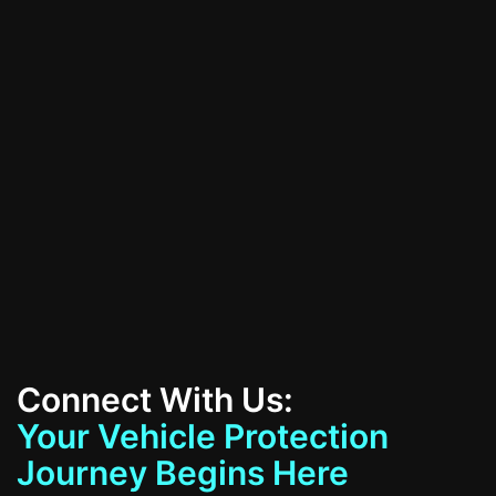
All Services
Contact Us
Connect With Us:
Your Vehicle Protection
Journey Begins Here