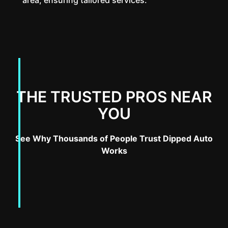
THE TRUSTED PROS NEAR
YOU
See Why Thousands of People Trust Dipped Auto
Works