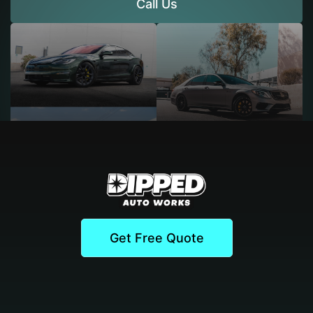
Call Us
Get Free Quote