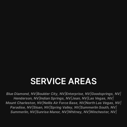
satisfaction and
typically have a
better understanding
of regional needs
and preferences.
SERVICE AREAS
|
|
|
|
Blue Diamond, NV
Boulder City, NV
Enterprise, NV
Goodsprings, NV
|
|
|
|
Henderson, NV
Indian Springs, NV
Jean, NV
Las Vegas, NV
|
|
|
Mount Charleston, NV
Nellis Air Force Base, NV
North Las Vegas, NV
|
|
|
|
Paradise, NV
Sloan, NV
Spring Valley, NV
Summerlin South, NV
|
|
|
|
Summerlin, NV
Sunrise Manor, NV
Whitney, NV
Winchester, NV