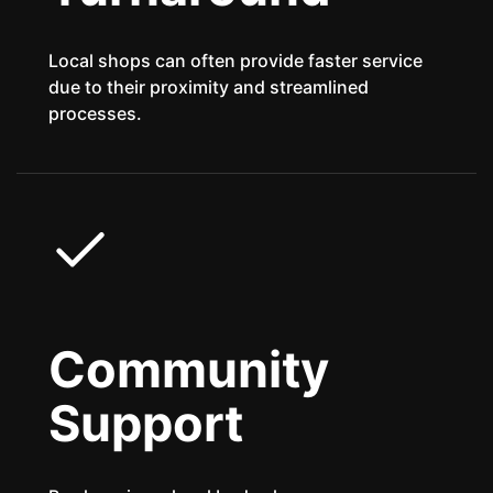
Local shops can often provide faster service
due to their proximity and streamlined
processes.
Community
Support