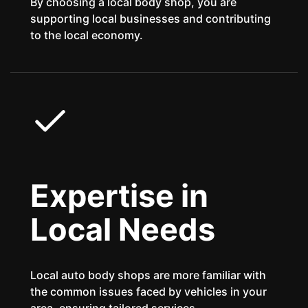
By choosing a local body shop, you are
supporting local businesses and contributing
to the local economy.
Expertise in
Local Needs
Local auto body shops are more familiar with
the common issues faced by vehicles in your
area, ensuring tailored services.