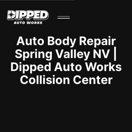
Auto Body Repair
Spring Valley NV |
Dipped Auto Works
Collision Center