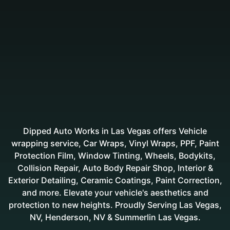
Dipped Auto Works in Las Vegas offers Vehicle
wrapping service, Car Wraps, Vinyl Wraps, PPF, Paint
Protection Film, Window Tinting, Wheels, Bodykits,
Collision Repair, Auto Body Repair Shop, Interior &
Exterior Detailing, Ceramic Coatings, Paint Correction,
and more. Elevate your vehicle's aesthetics and
protection to new heights. Proudly Serving Las Vegas,
NV, Henderson, NV & Summerlin Las Vegas.