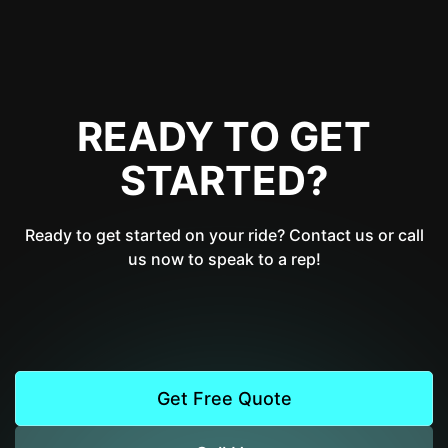
READY TO GET
STARTED?
Ready to get started on your ride? Contact us or call
us now to speak to a rep!
Get Free Quote