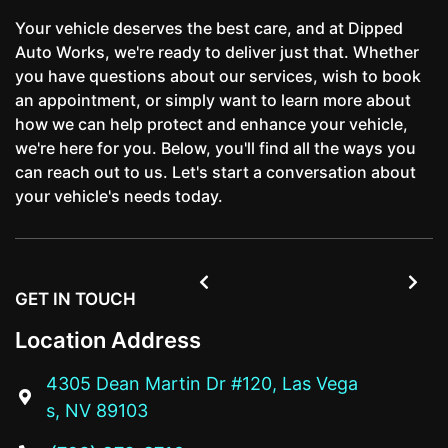
Your vehicle deserves the best care, and at Dipped
Auto Works, we're ready to deliver just that. Whether
you have questions about our services, wish to book
an appointment, or simply want to learn more about
how we can help protect and enhance your vehicle,
we're here for you. Below, you'll find all the ways you
can reach out to us. Let's start a conversation about
your vehicle's needs today.


GET IN TOUCH
Location Address
4305 Dean Martin Dr #120, Las Vega

s, NV 89103