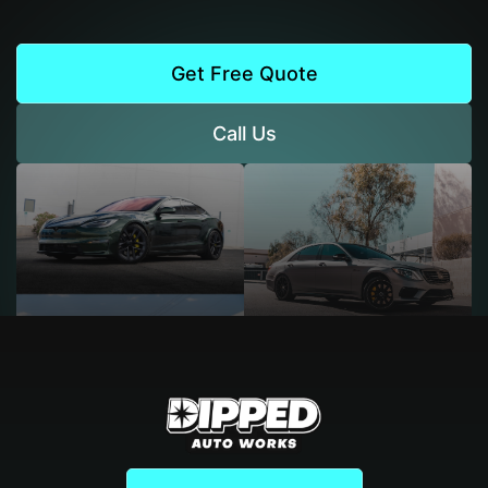
Get Free Quote
Call Us