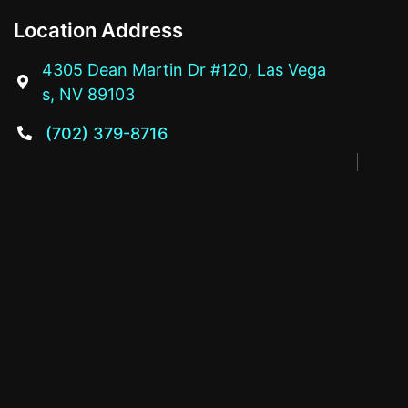
Location Address
4305 Dean Martin Dr #120, Las Vega

s, NV 89103
(702) 379-8716
