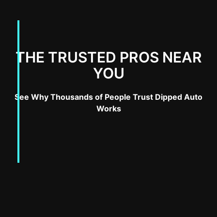
THE TRUSTED PROS NEAR
YOU
See Why Thousands of People Trust Dipped Auto
Works