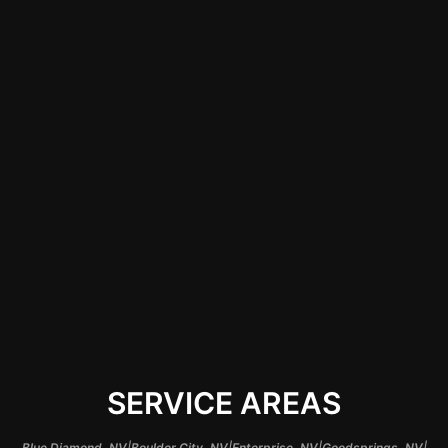
car audio system.
Skilled technicians in
Las Vegas ensure
that all components
are correctly
installed, enhancing
sound quality and
longevity while
providing peace of
mind.
SERVICE AREAS
|
|
|
|
Blue Diamond, NV
Boulder City, NV
Enterprise, NV
Goodsprings, NV