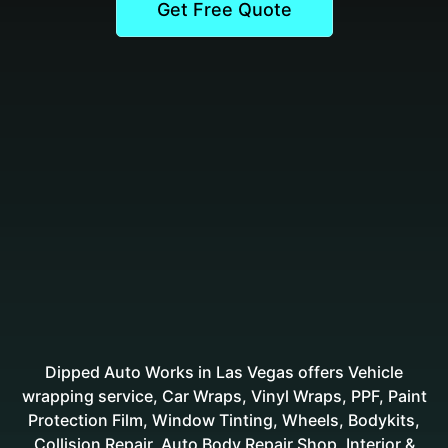
Get Free Quote
Dipped Auto Works in Las Vegas offers Vehicle
wrapping service, Car Wraps, Vinyl Wraps, PPF, Paint
Protection Film, Window Tinting, Wheels, Bodykits,
Collision Repair, Auto Body Repair Shop, Interior &