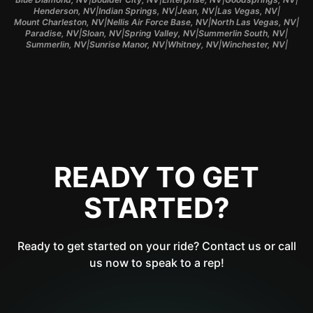
|
|
|
|
Henderson, NV
Indian Springs, NV
Jean, NV
Las Vegas, NV
|
|
|
Mount Charleston, NV
Nellis Air Force Base, NV
North Las Vegas, NV
|
|
|
|
Paradise, NV
Sloan, NV
Spring Valley, NV
Summerlin South, NV
|
|
|
|
Summerlin, NV
Sunrise Manor, NV
Whitney, NV
Winchester, NV
READY TO GET
STARTED?
Ready to get started on your ride? Contact us or call
us now to speak to a rep!