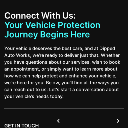
Connect With Us:
Your Vehicle Protection
Journey Begins Here
Your vehicle deserves the best care, and at Dipped
Auto Works, we're ready to deliver just that. Whether
you have questions about our services, wish to book
an appointment, or simply want to learn more about
how we can help protect and enhance your vehicle,
we're here for you. Below, you'll find all the ways you
can reach out to us. Let's start a conversation about
your vehicle's needs today.


GET IN TOUCH