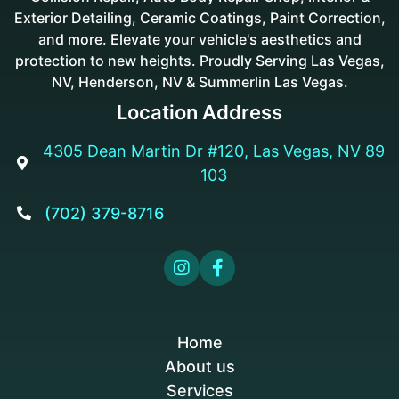
Exterior Detailing, Ceramic Coatings, Paint Correction,
and more. Elevate your vehicle's aesthetics and
protection to new heights. Proudly Serving Las Vegas,
NV, Henderson, NV & Summerlin Las Vegas.
Location Address
4305 Dean Martin Dr #120, Las Vegas, NV 89

103
(702) 379-8716



Home
About us
Services