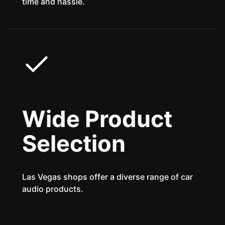
time and hassle.
Wide Product
Selection
Las Vegas shops offer a diverse range of car
audio products.