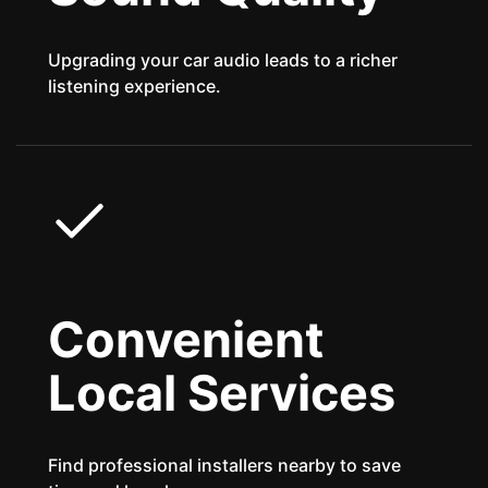
Upgrading your car audio leads to a richer
listening experience.
Convenient
Local Services
Find professional installers nearby to save