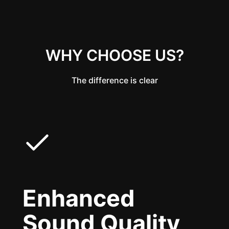
WHY CHOOSE US?
The difference is clear
Enhanced
Sound Quality