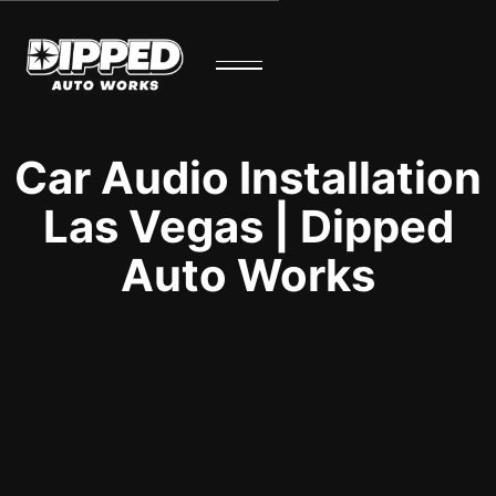
Car Audio Installation
Las Vegas | Dipped
Auto Works