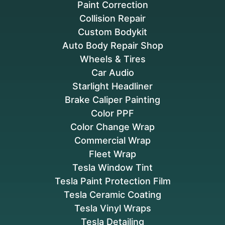
Paint Correction
Collision Repair
Custom Bodykit
Auto Body Repair Shop
Wheels & Tires
Car Audio
Starlight Headliner
Brake Caliper Painting
Color PPF
Color Change Wrap
Commercial Wrap
Fleet Wrap
Tesla Window Tint
Tesla Paint Protection Film
Tesla Ceramic Coating
Tesla Vinyl Wraps
Tesla Detailing