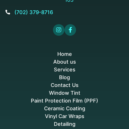
(702) 379-8716



Home
About us
Services
Blog
Contact Us
Window Tint
Paint Protection Film (PPF)
Ceramic Coating
Vinyl Car Wraps
Detailing