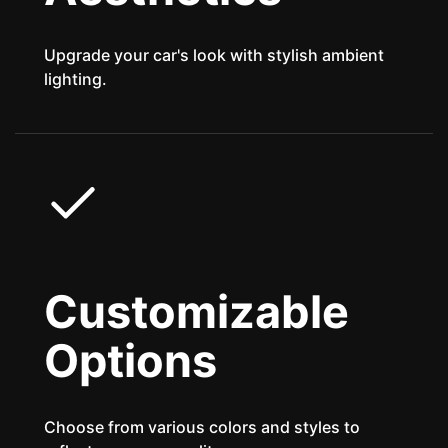
Upgrade your car's look with stylish ambient
lighting.
Customizable
Options
Choose from various colors and styles to