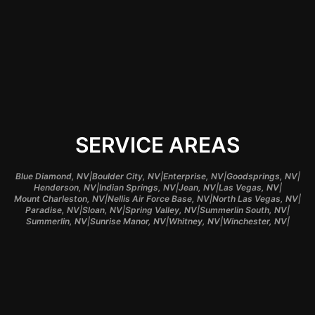
schedule and meets
your design needs.
SERVICE AREAS
|
|
|
|
Blue Diamond, NV
Boulder City, NV
Enterprise, NV
Goodsprings, NV
|
|
|
|
Henderson, NV
Indian Springs, NV
Jean, NV
Las Vegas, NV
|
|
|
Mount Charleston, NV
Nellis Air Force Base, NV
North Las Vegas, NV
|
|
|
|
Paradise, NV
Sloan, NV
Spring Valley, NV
Summerlin South, NV
|
|
|
|
Summerlin, NV
Sunrise Manor, NV
Whitney, NV
Winchester, NV