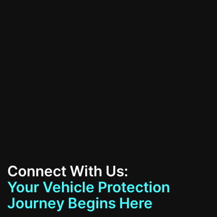
All Services
Contact Us
Connect With Us:
Your Vehicle Protection
Journey Begins Here