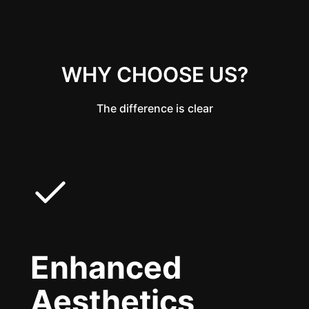
WHY CHOOSE US?
The difference is clear
Enhanced
Aesthetics