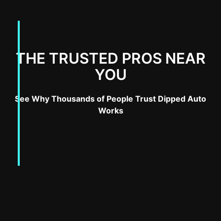
THE TRUSTED PROS NEAR
YOU
See Why Thousands of People Trust Dipped Auto
Works