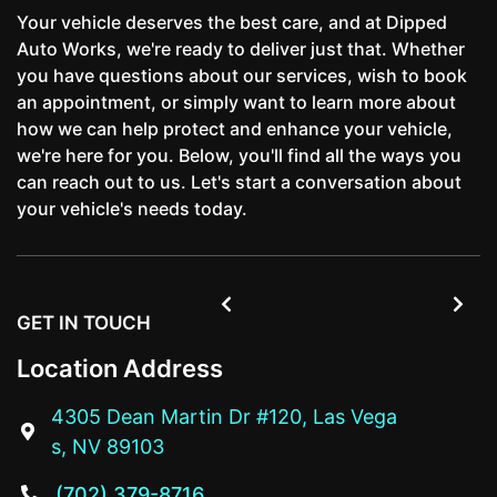
Your vehicle deserves the best care, and at Dipped
Auto Works, we're ready to deliver just that. Whether
you have questions about our services, wish to book
an appointment, or simply want to learn more about
how we can help protect and enhance your vehicle,
we're here for you. Below, you'll find all the ways you
can reach out to us. Let's start a conversation about
your vehicle's needs today.


GET IN TOUCH
Location Address
4305 Dean Martin Dr #120, Las Vega

s, NV 89103
(702) 379-8716
