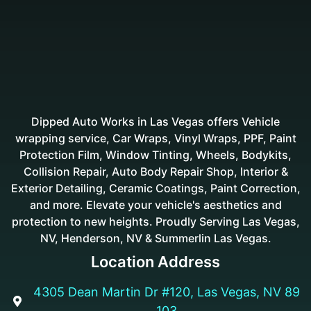
Dipped Auto Works in Las Vegas offers Vehicle
wrapping service, Car Wraps, Vinyl Wraps, PPF, Paint
Protection Film, Window Tinting, Wheels, Bodykits,
Collision Repair, Auto Body Repair Shop, Interior &
Exterior Detailing, Ceramic Coatings, Paint Correction,
and more. Elevate your vehicle's aesthetics and
protection to new heights. Proudly Serving Las Vegas,
NV, Henderson, NV & Summerlin Las Vegas.
Location Address
4305 Dean Martin Dr #120, Las Vegas, NV 89

103