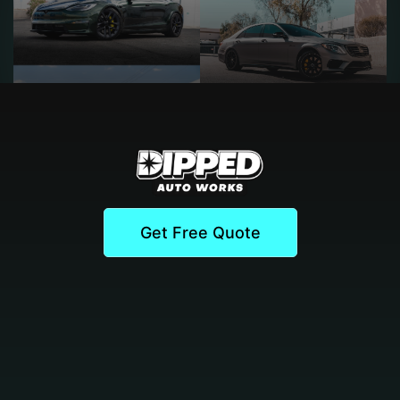
Get Free Quote