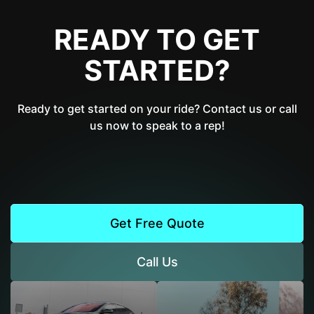
READY TO GET
STARTED?
Ready to get started on your ride? Contact us or call
us now to speak to a rep!
Get Free Quote
Call Us