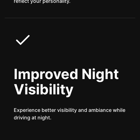
reflect your personality.
Improved Night
Visibility
Experience better visibility and ambiance while
driving at night.