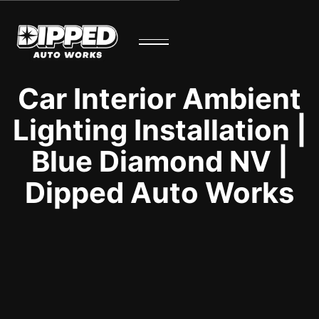
Car Interior Ambient
Lighting Installation |
Blue Diamond NV |
Dipped Auto Works