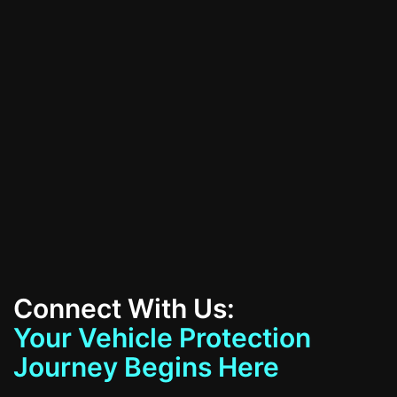
All Services
Contact Us
Connect With Us:
Your Vehicle Protection
Journey Begins Here