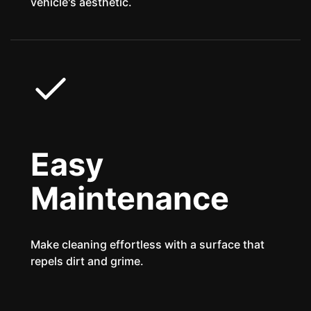
vehicle's aesthetic.
Easy
Maintenance
Make cleaning effortless with a surface that
repels dirt and grime.