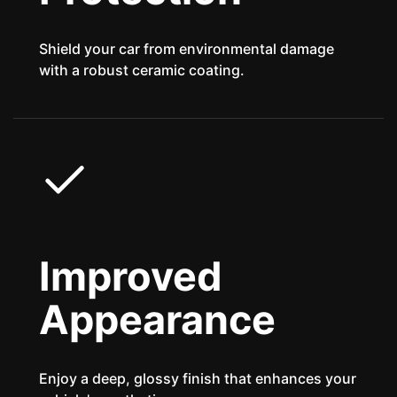
Shield your car from environmental damage
with a robust ceramic coating.
Improved
Appearance
Enjoy a deep, glossy finish that enhances your