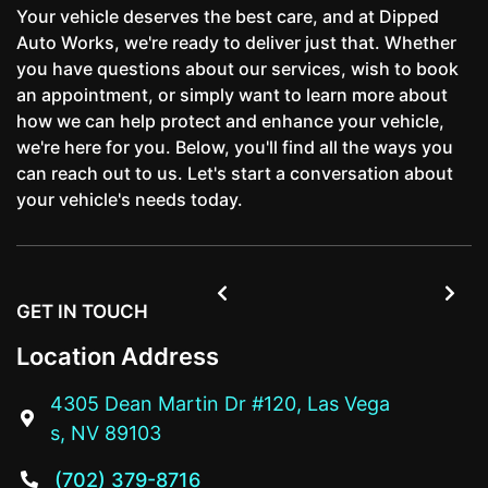
Your vehicle deserves the best care, and at Dipped
Auto Works, we're ready to deliver just that. Whether
you have questions about our services, wish to book
an appointment, or simply want to learn more about
how we can help protect and enhance your vehicle,
we're here for you. Below, you'll find all the ways you
can reach out to us. Let's start a conversation about
your vehicle's needs today.


GET IN TOUCH
Location Address
4305 Dean Martin Dr #120, Las Vega

s, NV 89103
(702) 379-8716
