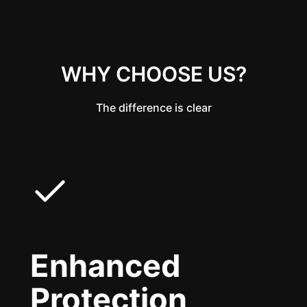
WHY CHOOSE US?
The difference is clear
Enhanced
Protection