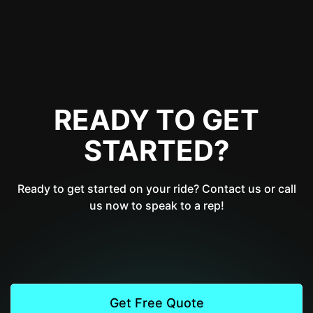
READY TO GET
STARTED?
Ready to get started on your ride? Contact us or call
us now to speak to a rep!
Get Free Quote