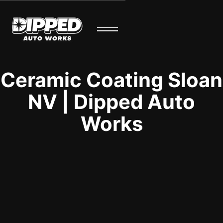
Ceramic Coating Sloan
NV | Dipped Auto
Works