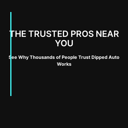
THE TRUSTED PROS NEAR
YOU
See Why Thousands of People Trust Dipped Auto
Works