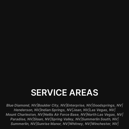
correctly, but they
also help enhance
your vehicle's visual
appeal and longevity,
giving you
confidence in your
investment.
SERVICE AREAS
|
|
|
|
Blue Diamond, NV
Boulder City, NV
Enterprise, NV
Goodsprings, NV
|
|
|
|
Henderson, NV
Indian Springs, NV
Jean, NV
Las Vegas, NV
|
|
|
Mount Charleston, NV
Nellis Air Force Base, NV
North Las Vegas, NV
|
|
|
|
Paradise, NV
Sloan, NV
Spring Valley, NV
Summerlin South, NV
|
|
|
|
Summerlin, NV
Sunrise Manor, NV
Whitney, NV
Winchester, NV