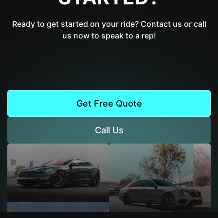
Ready to get started on your ride? Contact us or call
us now to speak to a rep!
Get Free Quote
Call Us