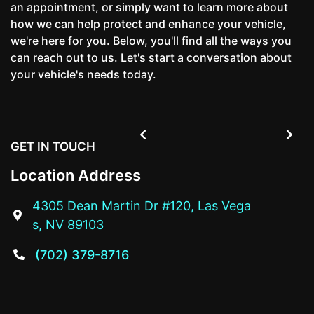
an appointment, or simply want to learn more about
how we can help protect and enhance your vehicle,
we're here for you. Below, you'll find all the ways you
can reach out to us. Let's start a conversation about
your vehicle's needs today.


GET IN TOUCH
Location Address
4305 Dean Martin Dr #120, Las Vega

s, NV 89103
(702) 379-8716
