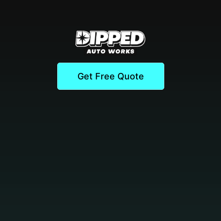
Get Free Quote