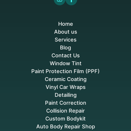
Home
About us
Services
Blog
Contact Us
Window Tint
Paint Protection Film (PPF)
Ceramic Coating
Vinyl Car Wraps
Detailing
Paint Correction
Collision Repair
Custom Bodykit
Auto Body Repair Shop