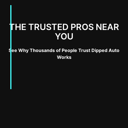
THE TRUSTED PROS NEAR
YOU
See Why Thousands of People Trust Dipped Auto
Works