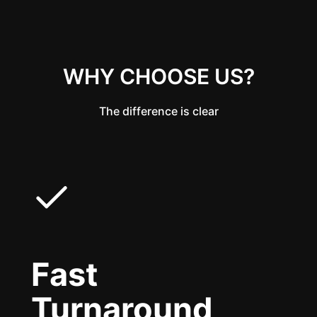
WHY CHOOSE US?
The difference is clear
Fast
Turnaround