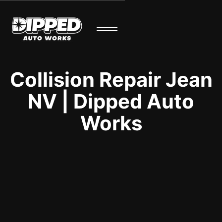
Collision Repair Jean
NV | Dipped Auto
Works