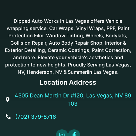
Dipped Auto Works in Las Vegas offers Vehicle
wrapping service, Car Wraps, Vinyl Wraps, PPF, Paint
Protection Film, Window Tinting, Wheels, Bodykits,
Collision Repair, Auto Body Repair Shop, Interior &
Exterior Detailing, Ceramic Coatings, Paint Correction,
and more. Elevate your vehicle's aesthetics and
protection to new heights. Proudly Serving Las Vegas,
NV, Henderson, NV & Summerlin Las Vegas.
Location Address
4305 Dean Martin Dr #120, Las Vegas, NV 89

103
(702) 379-8716


