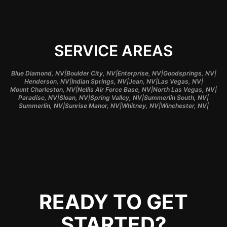
SERVICE AREAS
|
|
|
|
Blue Diamond, NV
Boulder City, NV
Enterprise, NV
Goodsprings, NV
|
|
|
|
Henderson, NV
Indian Springs, NV
Jean, NV
Las Vegas, NV
|
|
|
Mount Charleston, NV
Nellis Air Force Base, NV
North Las Vegas, NV
|
|
|
|
Paradise, NV
Sloan, NV
Spring Valley, NV
Summerlin South, NV
|
|
|
|
Summerlin, NV
Sunrise Manor, NV
Whitney, NV
Winchester, NV
READY TO GET
STARTED?