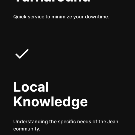
Quick service to minimize your downtime.
Local
Knowledge
Understanding the specific needs of the Jean
community.