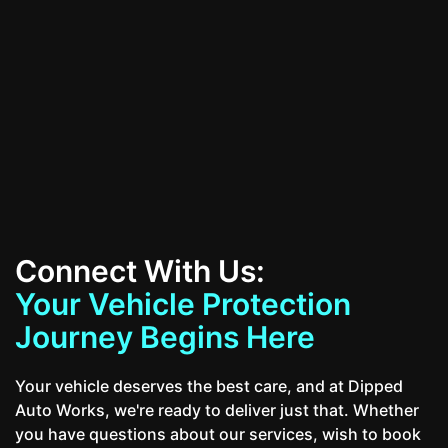
All Services
Contact Us
Connect With Us:
Your Vehicle Protection
Journey Begins Here
Your vehicle deserves the best care, and at Dipped
Auto Works, we're ready to deliver just that. Whether
you have questions about our services, wish to book