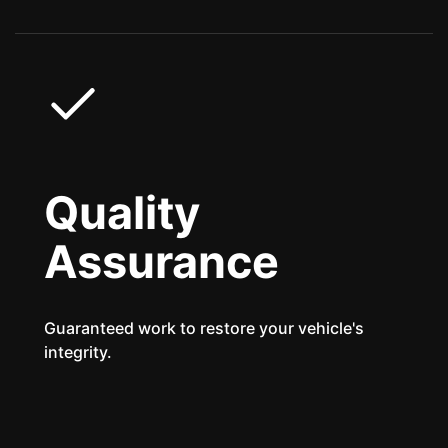
Quality
Assurance
Guaranteed work to restore your vehicle's
integrity.