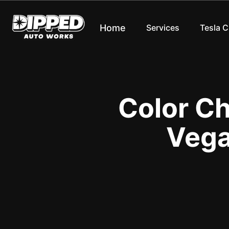
Home
Services
Tesla 
Color C
Vega