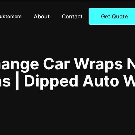
About
Contact
Get Quote
Customers
hange Car Wraps N
s | Dipped Auto 