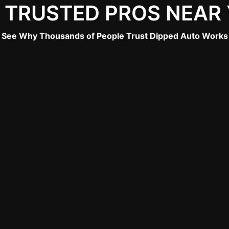
 TRUSTED PROS NEAR
See Why Thousands of People Trust Dipped Auto Works