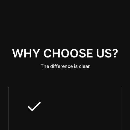
WHY CHOOSE US?
The difference is clear