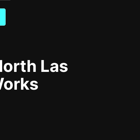
orth Las
Works