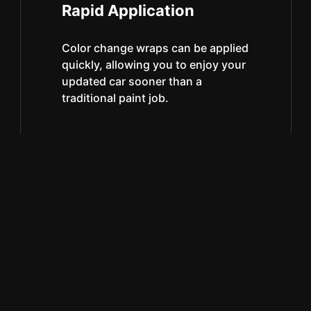
Rapid Application
Color change wraps can be applied
quickly, allowing you to enjoy your
updated car sooner than a
traditional paint job.