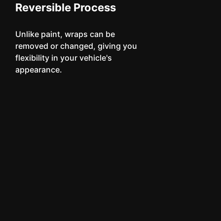
Reversible Process
Unlike paint, wraps can be
removed or changed, giving you
flexibility in your vehicle's
appearance.