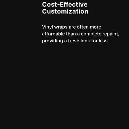
Cost-Effective
Customization
Vinyl wraps are often more
affordable than a complete repaint,
providing a fresh look for less.