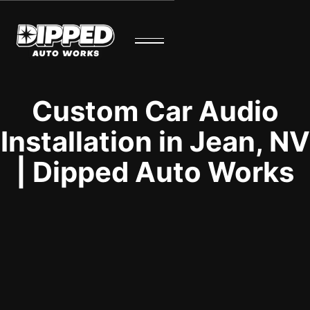
Custom Car Audio
Installation in Jean, NV
| Dipped Auto Works