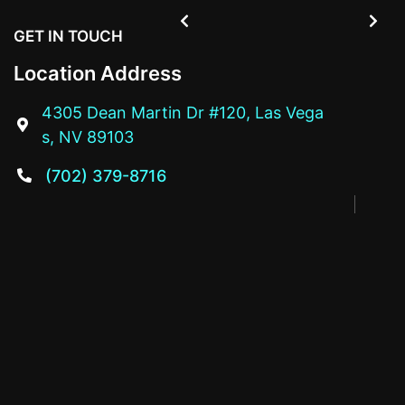


GET IN TOUCH
Location Address
4305 Dean Martin Dr #120, Las Vega

s, NV 89103
(702) 379-8716
