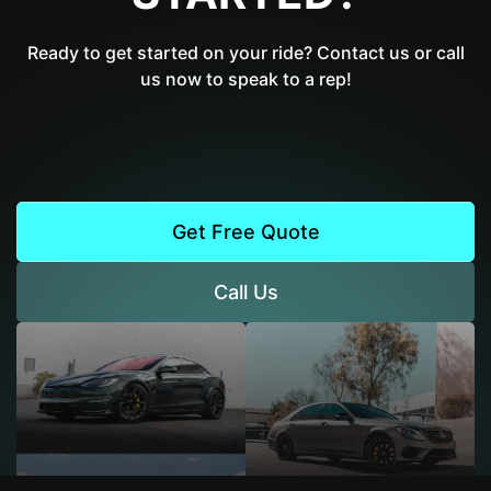
Ready to get started on your ride? Contact us or call
us now to speak to a rep!
Get Free Quote
Call Us