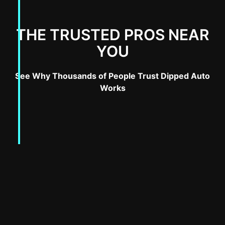
THE TRUSTED PROS NEAR
YOU
See Why Thousands of People Trust Dipped Auto
Works