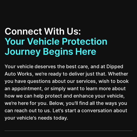
Connect With Us:
Your Vehicle Protection
Journey Begins Here
Your vehicle deserves the best care, and at Dipped
Auto Works, we're ready to deliver just that. Whether
you have questions about our services, wish to book
an appointment, or simply want to learn more about
how we can help protect and enhance your vehicle,
we're here for you. Below, you'll find all the ways you
can reach out to us. Let's start a conversation about
your vehicle's needs today.