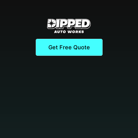
Get Free Quote