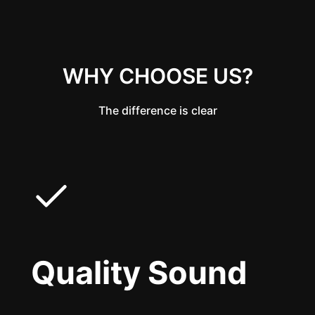
WHY CHOOSE US?
The difference is clear
Quality Sound