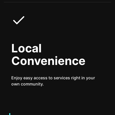
Local
Convenience
Enjoy easy access to services right in your
own community.