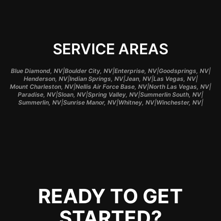
SERVICE AREAS
|
|
|
|
Blue Diamond, NV
Boulder City, NV
Enterprise, NV
Goodsprings, NV
|
|
|
|
Henderson, NV
Indian Springs, NV
Jean, NV
Las Vegas, NV
|
|
|
Mount Charleston, NV
Nellis Air Force Base, NV
North Las Vegas, NV
|
|
|
|
Paradise, NV
Sloan, NV
Spring Valley, NV
Summerlin South, NV
|
|
|
|
Summerlin, NV
Sunrise Manor, NV
Whitney, NV
Winchester, NV
READY TO GET
STARTED?