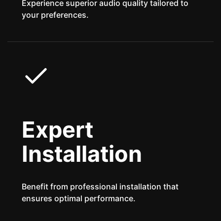
Experience superior audio quality tailored to
your preferences.
Expert
Installation
Benefit from professional installation that
ensures optimal performance.