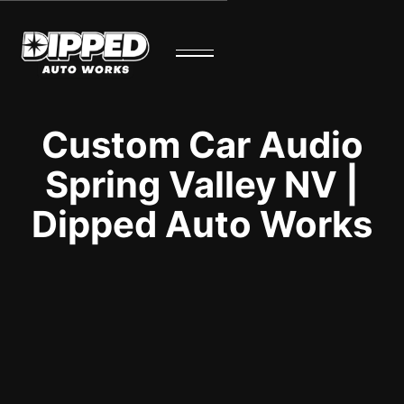
Custom Car Audio
Spring Valley NV |
Dipped Auto Works