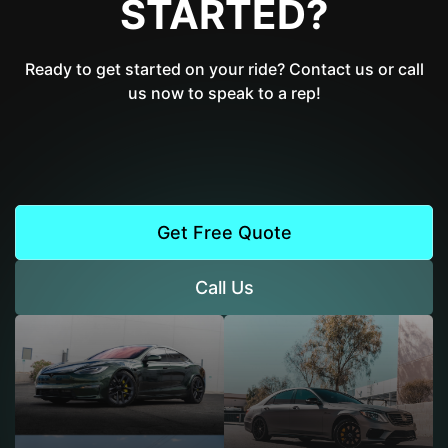
STARTED?
Ready to get started on your ride? Contact us or call
us now to speak to a rep!
Get Free Quote
Call Us