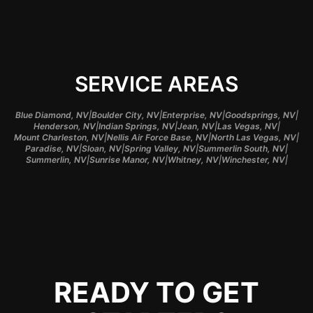
SERVICE AREAS
|
|
|
|
Blue Diamond, NV
Boulder City, NV
Enterprise, NV
Goodsprings, NV
|
|
|
|
Henderson, NV
Indian Springs, NV
Jean, NV
Las Vegas, NV
|
|
|
Mount Charleston, NV
Nellis Air Force Base, NV
North Las Vegas, NV
|
|
|
|
Paradise, NV
Sloan, NV
Spring Valley, NV
Summerlin South, NV
|
|
|
|
Summerlin, NV
Sunrise Manor, NV
Whitney, NV
Winchester, NV
READY TO GET