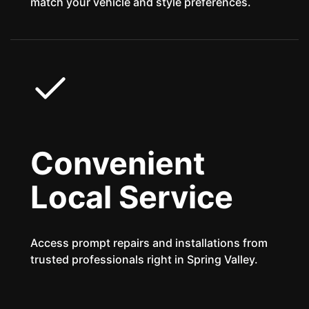
match your vehicle and style preferences.
Convenient
Local Service
Access prompt repairs and installations from
trusted professionals right in Spring Valley.