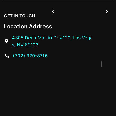


GET IN TOUCH
Location Address
4305 Dean Martin Dr #120, Las Vega

s, NV 89103
(702) 379-8716
