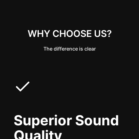
WHY CHOOSE US?
The difference is clear
Superior Sound
Quality