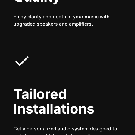
Enjoy clarity and depth in your music with
upgraded speakers and amplifiers.
Tailored
Installations
Get a personalized audio system designed to