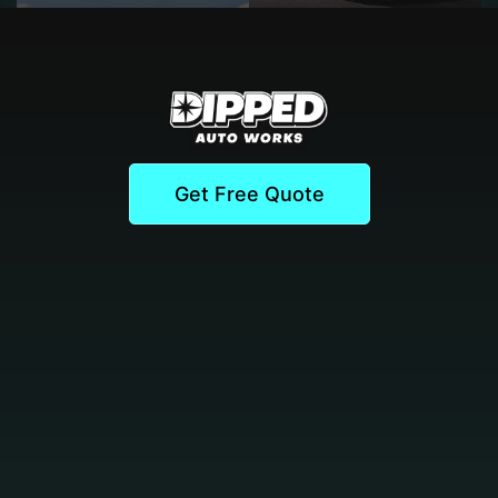
Get Free Quote