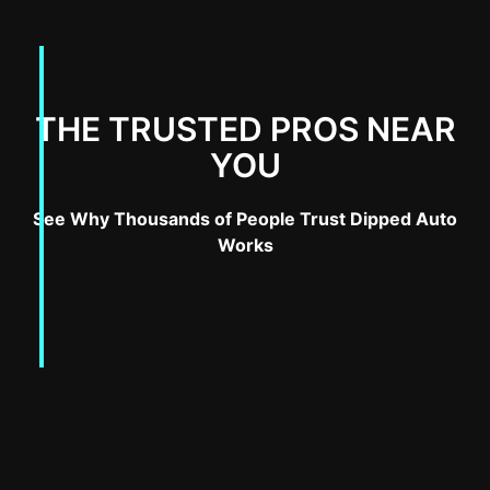
THE TRUSTED PROS NEAR
YOU
See Why Thousands of People Trust Dipped Auto
Works