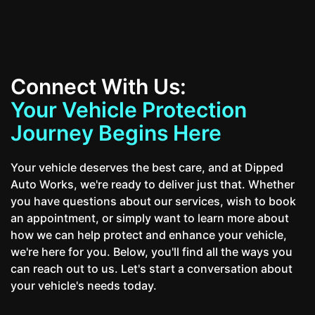
Connect With Us:
Your Vehicle Protection
Journey Begins Here
Your vehicle deserves the best care, and at Dipped
Auto Works, we're ready to deliver just that. Whether
you have questions about our services, wish to book
an appointment, or simply want to learn more about
how we can help protect and enhance your vehicle,
we're here for you. Below, you'll find all the ways you
can reach out to us. Let's start a conversation about
your vehicle's needs today.