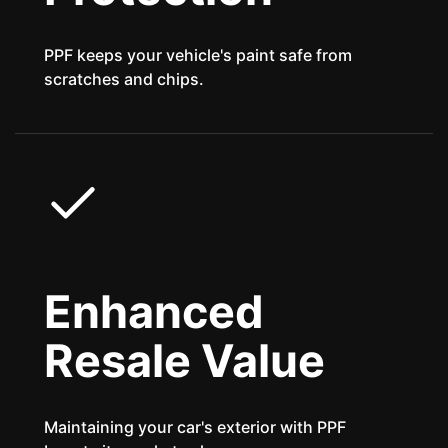
PPF keeps your vehicle's paint safe from
scratches and chips.
Enhanced
Resale Value
Maintaining your car's exterior with PPF