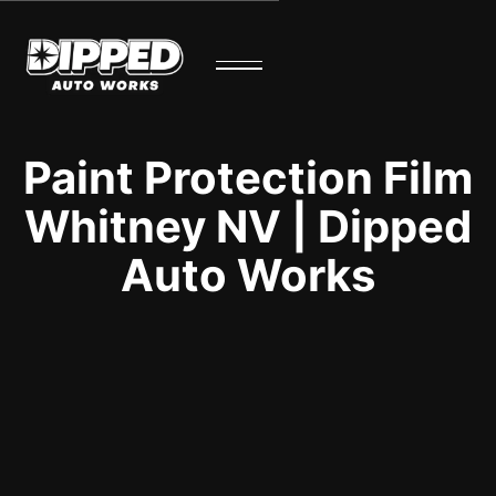
Paint Protection Film
Whitney NV | Dipped
Auto Works