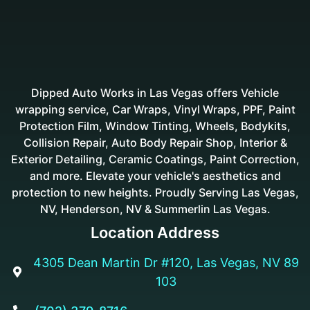
Dipped Auto Works in Las Vegas offers Vehicle
wrapping service, Car Wraps, Vinyl Wraps, PPF, Paint
Protection Film, Window Tinting, Wheels, Bodykits,
Collision Repair, Auto Body Repair Shop, Interior &
Exterior Detailing, Ceramic Coatings, Paint Correction,
and more. Elevate your vehicle's aesthetics and
protection to new heights. Proudly Serving Las Vegas,
NV, Henderson, NV & Summerlin Las Vegas.
Location Address
4305 Dean Martin Dr #120, Las Vegas, NV 89

103