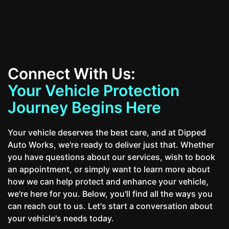
Connect With Us:
Your Vehicle Protection
Journey Begins Here
Your vehicle deserves the best care, and at Dipped
Auto Works, we're ready to deliver just that. Whether
you have questions about our services, wish to book
an appointment, or simply want to learn more about
how we can help protect and enhance your vehicle,
we're here for you. Below, you'll find all the ways you
can reach out to us. Let's start a conversation about
your vehicle's needs today.