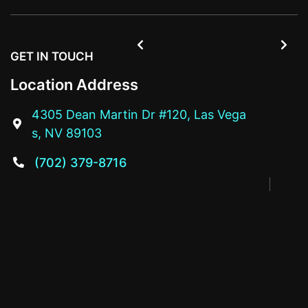


GET IN TOUCH
Location Address
4305 Dean Martin Dr #120, Las Vega

s, NV 89103
(702) 379-8716
