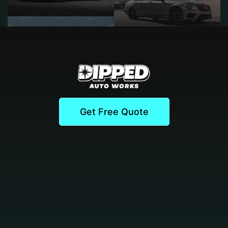
Get Free Quote