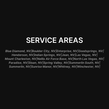
SERVICE AREAS
|
|
|
|
Blue Diamond, NV
Boulder City, NV
Enterprise, NV
Goodsprings, NV
|
|
|
|
Henderson, NV
Indian Springs, NV
Jean, NV
Las Vegas, NV
|
|
|
Mount Charleston, NV
Nellis Air Force Base, NV
North Las Vegas, NV
|
|
|
|
Paradise, NV
Sloan, NV
Spring Valley, NV
Summerlin South, NV
|
|
|
|
Summerlin, NV
Sunrise Manor, NV
Whitney, NV
Winchester, NV