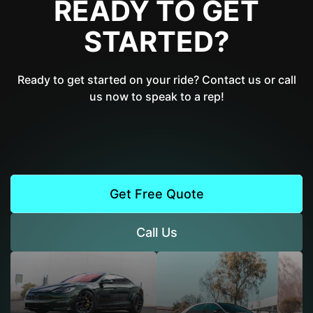
READY TO GET
STARTED?
Ready to get started on your ride? Contact us or call
us now to speak to a rep!
Get Free Quote
Call Us