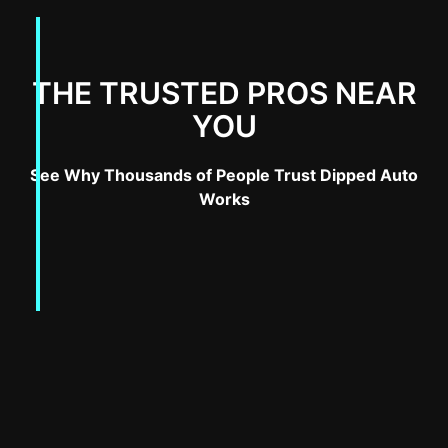
THE TRUSTED PROS NEAR
YOU
See Why Thousands of People Trust Dipped Auto
Works