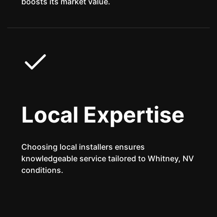
boosts its market value.
Local Expertise
Choosing local installers ensures
knowledgeable service tailored to Whitney, NV
conditions.