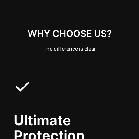
WHY CHOOSE US?
The difference is clear
Ultimate
Protection