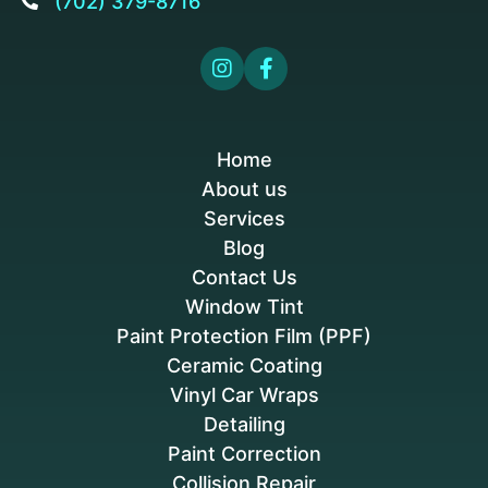
(702) 379-8716



Home
About us
Services
Blog
Contact Us
Window Tint
Paint Protection Film (PPF)
Ceramic Coating
Vinyl Car Wraps
Detailing
Paint Correction
Collision Repair