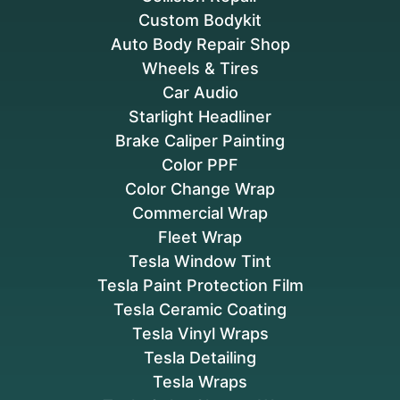
Custom Bodykit
Auto Body Repair Shop
Wheels & Tires
Car Audio
Starlight Headliner
Brake Caliper Painting
Color PPF
Color Change Wrap
Commercial Wrap
Fleet Wrap
Tesla Window Tint
Tesla Paint Protection Film
Tesla Ceramic Coating
Tesla Vinyl Wraps
Tesla Detailing
Tesla Wraps