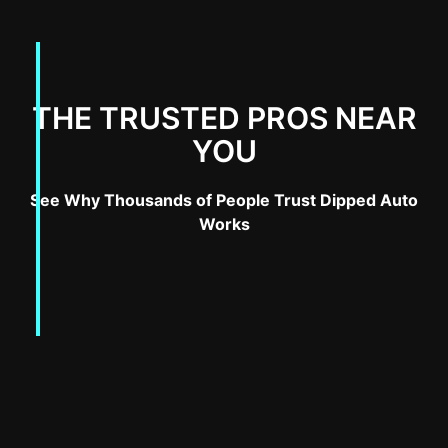
THE TRUSTED PROS NEAR
YOU
See Why Thousands of People Trust Dipped Auto
Works