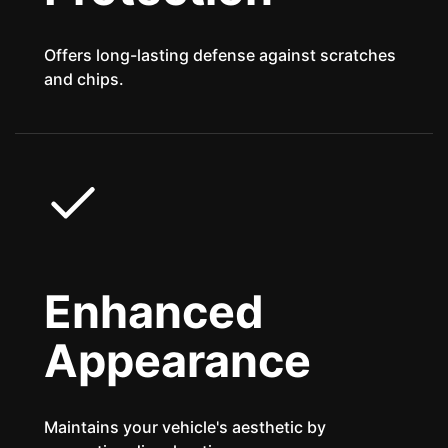
Offers long-lasting defense against scratches
and chips.
Enhanced
Appearance
Maintains your vehicle's aesthetic by