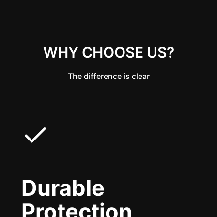
WHY CHOOSE US?
The difference is clear
Durable
Protection