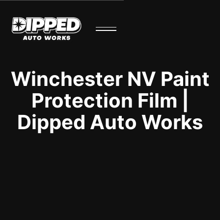
Winchester NV Paint
Protection Film |
Dipped Auto Works