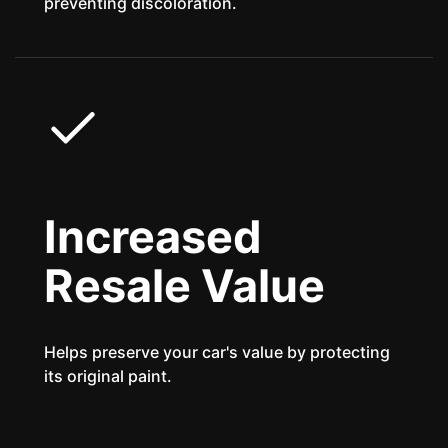
preventing discoloration.
Increased
Resale Value
Helps preserve your car's value by protecting
its original paint.