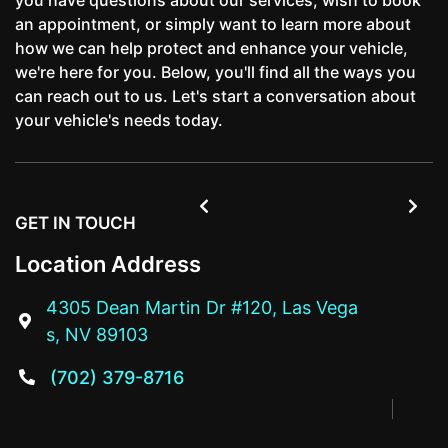
an appointment, or simply want to learn more about
how we can help protect and enhance your vehicle,
we're here for you. Below, you'll find all the ways you
can reach out to us. Let's start a conversation about
your vehicle's needs today.


GET IN TOUCH
Location Address
4305 Dean Martin Dr #120, Las Vega

s, NV 89103
(702) 379-8716
