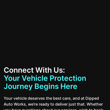
All Services
Contact Us
Connect With Us:
Your Vehicle Protection
Journey Begins Here
Your vehicle deserves the best care, and at Dipped
Auto Works, we're ready to deliver just that. Whether
you have questions about our services, wish to book