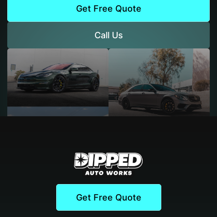
Get Free Quote
Call Us
Get Free Quote