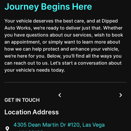
Journey Begins Here
Your vehicle deserves the best care, and at Dipped
Auto Works, we're ready to deliver just that. Whether
you have questions about our services, wish to book
an appointment, or simply want to learn more about
how we can help protect and enhance your vehicle,
we're here for you. Below, you'll find all the ways you
can reach out to us. Let's start a conversation about
your vehicle's needs today.


GET IN TOUCH
Location Address
4305 Dean Martin Dr #120, Las Vega
