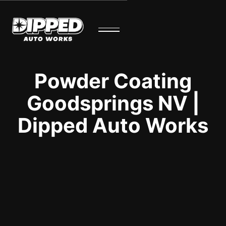
Powder Coating
Goodsprings NV |
Dipped Auto Works