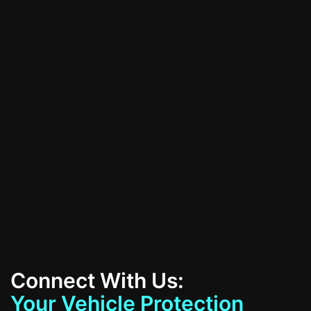
schedule your consultation today!
All Services
Contact Us
Connect With Us:
Your Vehicle Protection