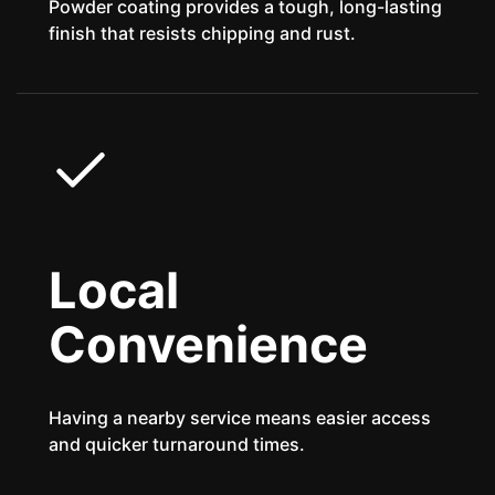
Powder coating provides a tough, long-lasting
finish that resists chipping and rust.
Local
Convenience
Having a nearby service means easier access
and quicker turnaround times.