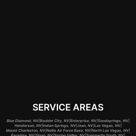
applications. This
expertise can make a
significant difference
in the quality of the
finish, prolonging the
lifespan of your
items and enhancing
their visual appeal.
SERVICE AREAS
|
|
|
|
Blue Diamond, NV
Boulder City, NV
Enterprise, NV
Goodsprings, NV
|
|
|
|
Henderson, NV
Indian Springs, NV
Jean, NV
Las Vegas, NV
|
|
|
Mount Charleston, NV
Nellis Air Force Base, NV
North Las Vegas, NV
|
|
|
|
Paradise, NV
Sloan, NV
Spring Valley, NV
Summerlin South, NV