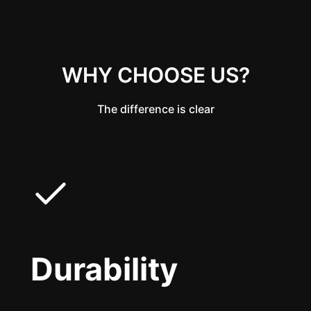
WHY CHOOSE US?
The difference is clear
Durability