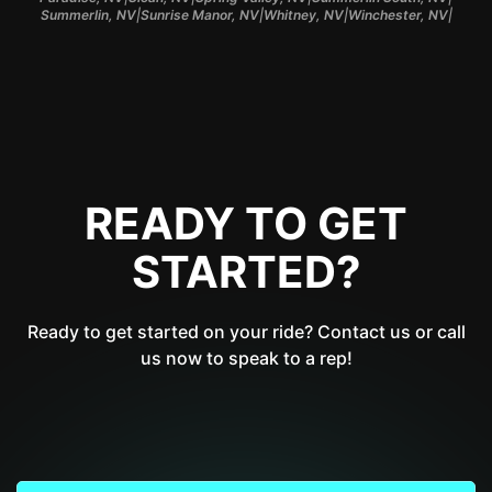
|
|
|
|
Summerlin, NV
Sunrise Manor, NV
Whitney, NV
Winchester, NV
READY TO GET
STARTED?
Ready to get started on your ride? Contact us or call
us now to speak to a rep!