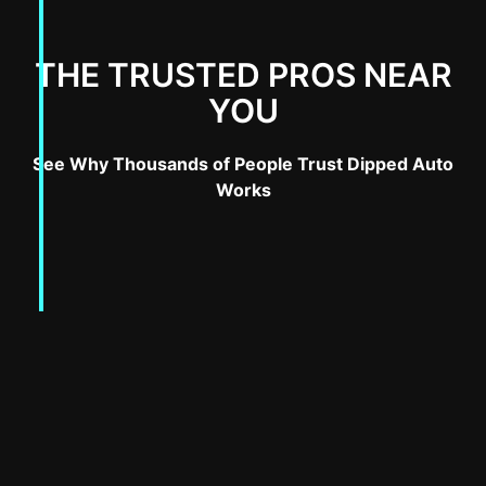
THE TRUSTED PROS NEAR
YOU
See Why Thousands of People Trust Dipped Auto
Works