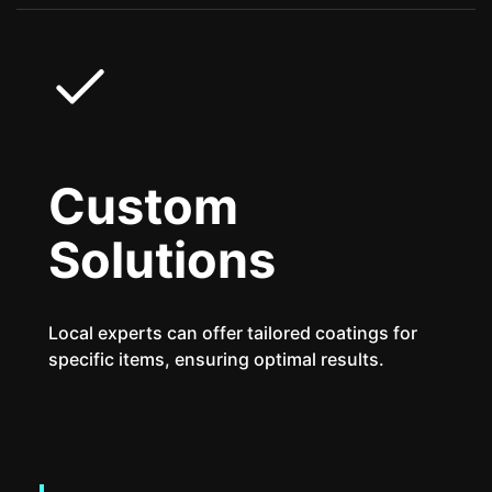
Custom
Solutions
Local experts can offer tailored coatings for
specific items, ensuring optimal results.