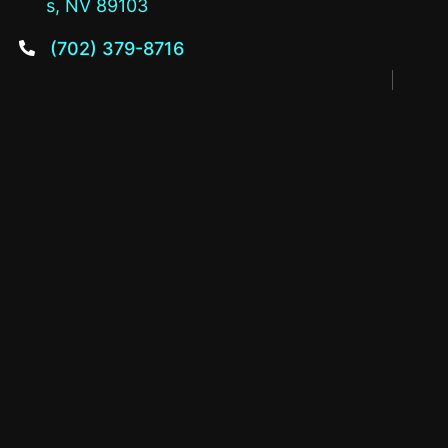
s, NV 89103
(702) 379-8716
