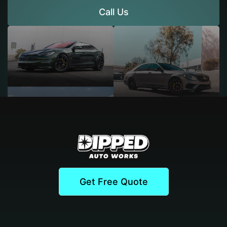
Call Us
Get Free Quote