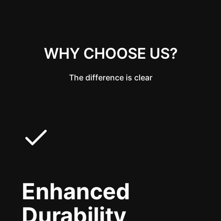
WHY CHOOSE US?
The difference is clear
Enhanced
Durability