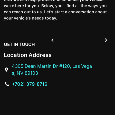
we're here for you. Below, you'll find all the ways you
can reach out to us. Let's start a conversation about
your vehicle's needs today.


GET IN TOUCH
Location Address
4305 Dean Martin Dr #120, Las Vega

s, NV 89103
(702) 379-8716
