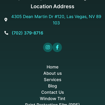
Location Address
4305 Dean Martin Dr #120, Las Vegas, NV 89

103
(702) 379-8716



Home
About us
Services
Blog
Contact Us
Window Tint
Paint Protection Film (PPF)