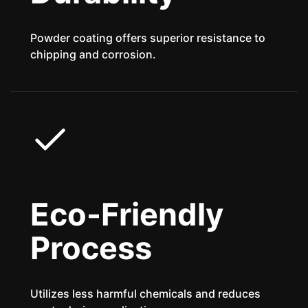
Powder coating offers superior resistance to
chipping and corrosion.
Eco-Friendly
Process
Utilizes less harmful chemicals and reduces