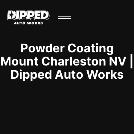
Powder Coating
Mount Charleston NV |
Dipped Auto Works