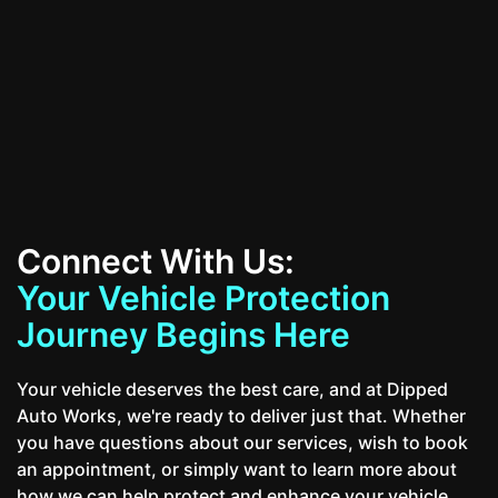
Contact Us
Connect With Us:
Your Vehicle Protection
Journey Begins Here
Your vehicle deserves the best care, and at Dipped
Auto Works, we're ready to deliver just that. Whether
you have questions about our services, wish to book
an appointment, or simply want to learn more about
how we can help protect and enhance your vehicle,