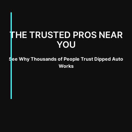
THE TRUSTED PROS NEAR
YOU
See Why Thousands of People Trust Dipped Auto
Works