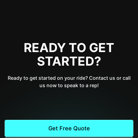
READY TO GET
STARTED?
Ready to get started on your ride? Contact us or call
us now to speak to a rep!
Get Free Quote