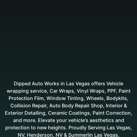
Dipped Auto Works in Las Vegas offers Vehicle
wrapping service, Car Wraps, Vinyl Wraps, PPF, Paint
Protection Film, Window Tinting, Wheels, Bodykits,
Collision Repair, Auto Body Repair Shop, Interior &
Exterior Detailing, Ceramic Coatings, Paint Correction,
and more. Elevate your vehicle's aesthetics and
protection to new heights. Proudly Serving Las Vegas,
NV, Henderson, NV & Summerlin Las Vegas.