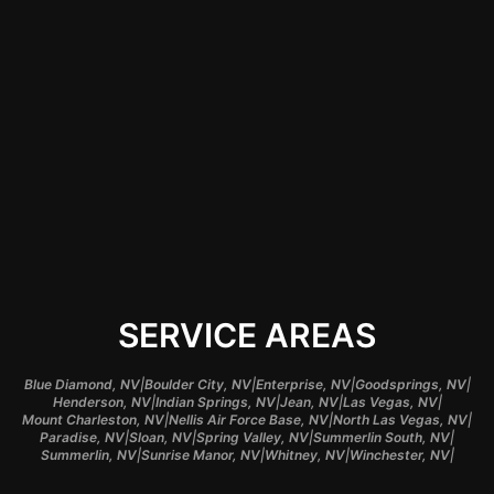
assurance that their
items are handled by
professionals who
understand the local
environment and
demands.
SERVICE AREAS
|
|
|
|
Blue Diamond, NV
Boulder City, NV
Enterprise, NV
Goodsprings, NV
|
|
|
|
Henderson, NV
Indian Springs, NV
Jean, NV
Las Vegas, NV
|
|
|
Mount Charleston, NV
Nellis Air Force Base, NV
North Las Vegas, NV
|
|
|
|
Paradise, NV
Sloan, NV
Spring Valley, NV
Summerlin South, NV
|
|
|
|
Summerlin, NV
Sunrise Manor, NV
Whitney, NV
Winchester, NV