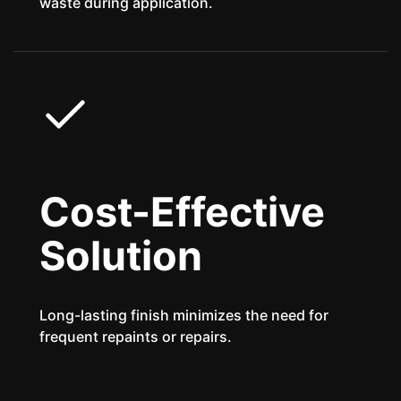
waste during application.
Cost-Effective
Solution
Long-lasting finish minimizes the need for
frequent repaints or repairs.