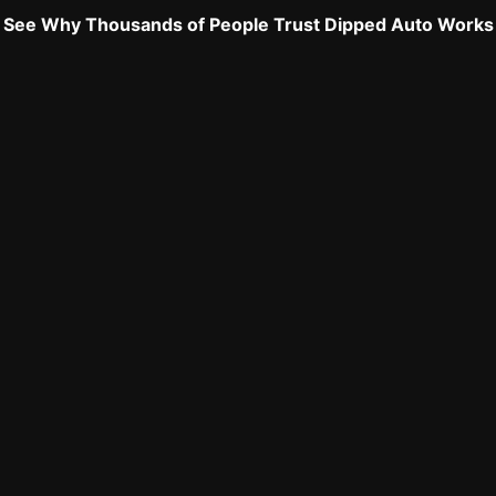
See Why Thousands of People Trust Dipped Auto Works