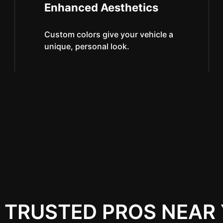
Enhanced Aesthetics
Custom colors give your vehicle a
unique, personal look.
 TRUSTED PROS NEAR