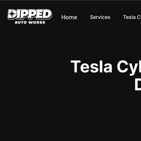
Home
Services
Tesla 
Tesla Cy