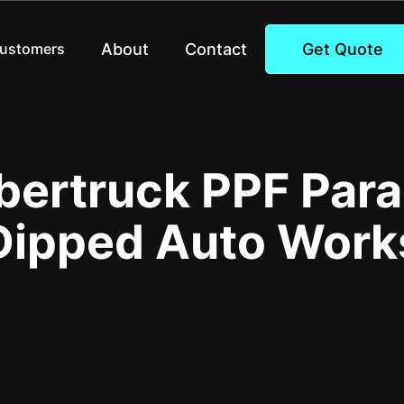
About
Contact
Get Quote
Customers
bertruck PPF Para
Dipped Auto Work