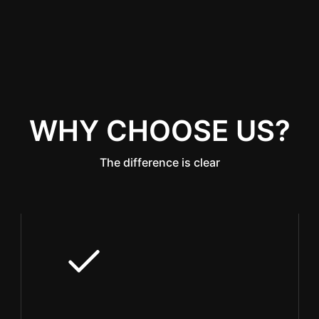
WHY CHOOSE US?
The difference is clear