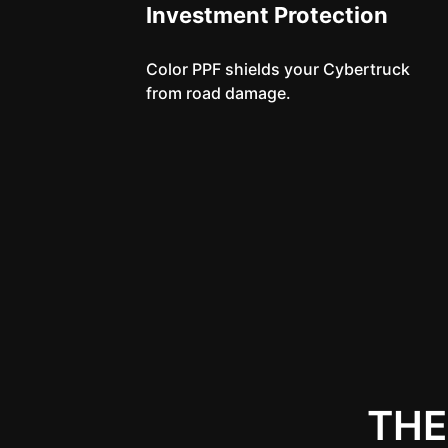
Investment Protection
Color PPF shields your Cybertruck
from road damage.
THE