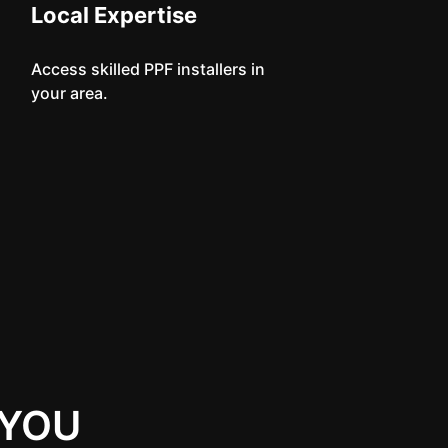
Local Expertise
Access skilled PPF installers in
your area.
 YOU