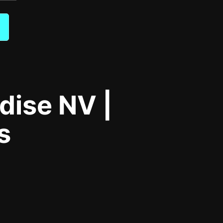
dise NV |
s