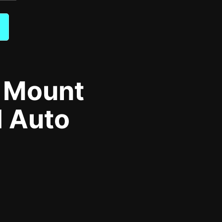
s Mount
d Auto