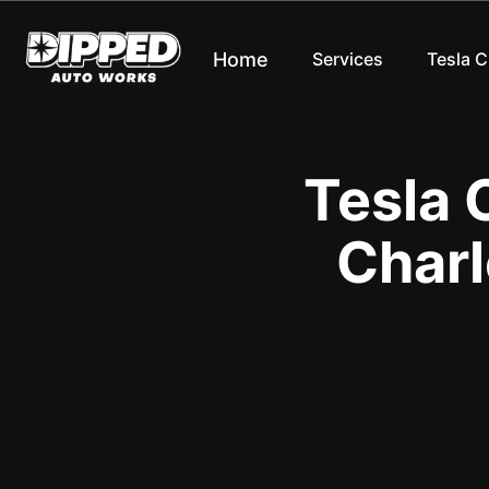
Home
Services
Tesla 
Tesla 
Charl