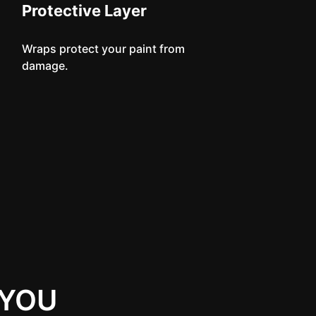
Protective Layer
Wraps protect your paint from
damage.
 YOU