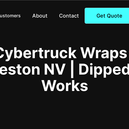
About
Contact
Get Quote
Customers
Cybertruck Wrap
eston NV | Dippe
Works