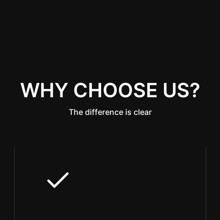
WHY CHOOSE US?
The difference is clear