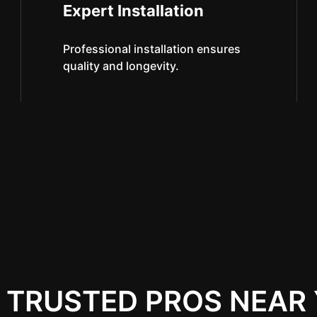
Expert Installation
Professional installation ensures
quality and longevity.
 TRUSTED PROS NEAR