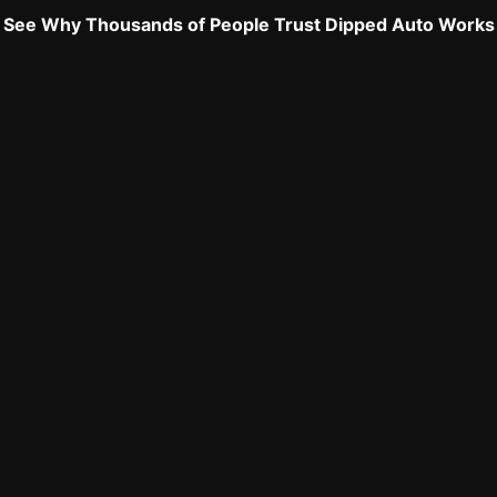
See Why Thousands of People Trust Dipped Auto Works