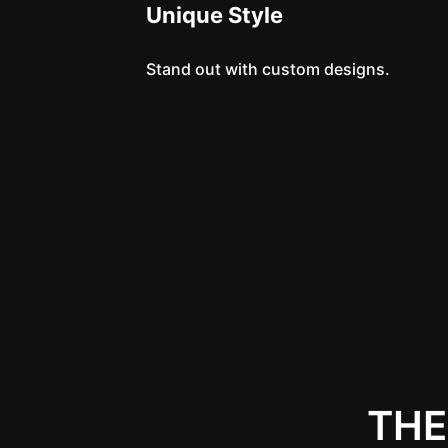
Unique Style
Stand out with custom designs.
THE