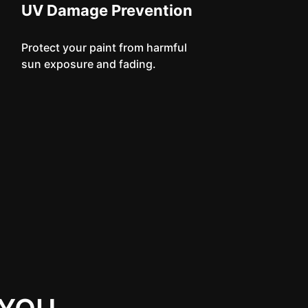
UV Damage Prevention
Protect your paint from harmful
sun exposure and fading.