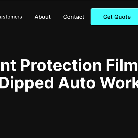
About
Contact
Get Quote
Customers
int Protection Fil
 Dipped Auto Wor