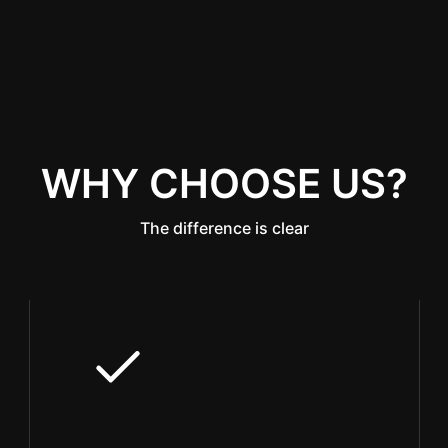
WHY CHOOSE US?
The difference is clear