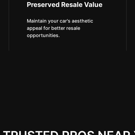
Preserved Resale Value
Maintain your car's aesthetic
appeal for better resale
opportunities.