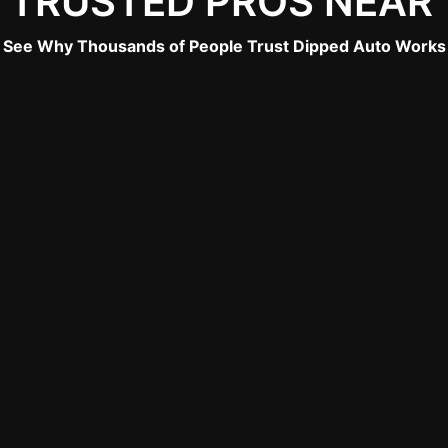
 TRUSTED PROS NEAR
See Why Thousands of People Trust Dipped Auto Works