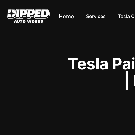
Home
Services
Tesla 
Tesla Pa
|