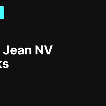
m Jean NV
ks