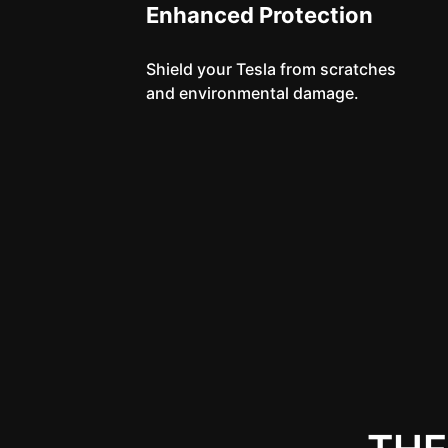
Enhanced Protection
Shield your Tesla from scratches
and environmental damage.