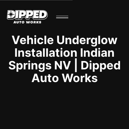
Vehicle Underglow
Installation Indian
Springs NV | Dipped
Auto Works