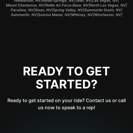
|
|
|
|
Henderson, NV
Indian Springs, NV
Jean, NV
Las Vegas, NV
|
|
|
Mount Charleston, NV
Nellis Air Force Base, NV
North Las Vegas, NV
|
|
|
|
Paradise, NV
Sloan, NV
Spring Valley, NV
Summerlin South, NV
|
|
|
|
Summerlin, NV
Sunrise Manor, NV
Whitney, NV
Winchester, NV
READY TO GET
STARTED?
Ready to get started on your ride? Contact us or call
us now to speak to a rep!