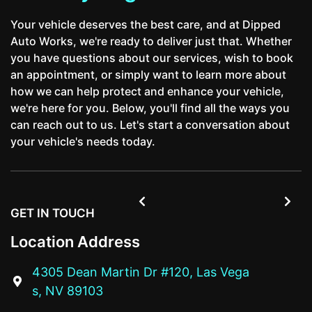
Your vehicle deserves the best care, and at Dipped
Auto Works, we're ready to deliver just that. Whether
you have questions about our services, wish to book
an appointment, or simply want to learn more about
how we can help protect and enhance your vehicle,
we're here for you. Below, you'll find all the ways you
can reach out to us. Let's start a conversation about
your vehicle's needs today.


GET IN TOUCH
Location Address
4305 Dean Martin Dr #120, Las Vega

s, NV 89103