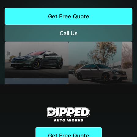
Get Free Quote
Call Us
Get Free Quote