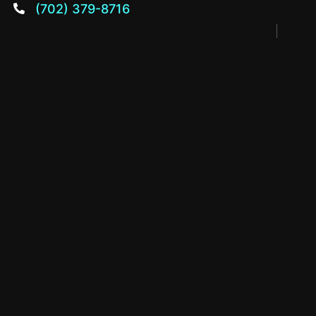
(702) 379-8716
