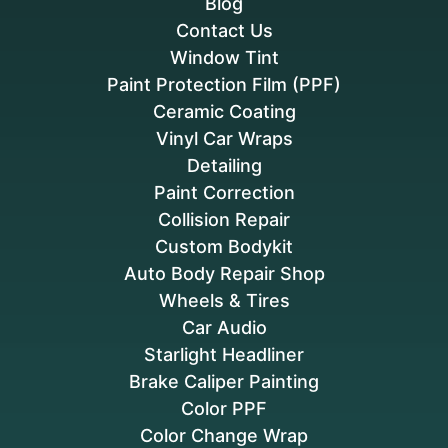
Blog
Contact Us
Window Tint
Paint Protection Film (PPF)
Ceramic Coating
Vinyl Car Wraps
Detailing
Paint Correction
Collision Repair
Custom Bodykit
Auto Body Repair Shop
Wheels & Tires
Car Audio
Starlight Headliner
Brake Caliper Painting
Color PPF
Color Change Wrap