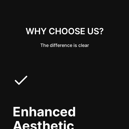
WHY CHOOSE US?
The difference is clear
Enhanced
Aesthetic