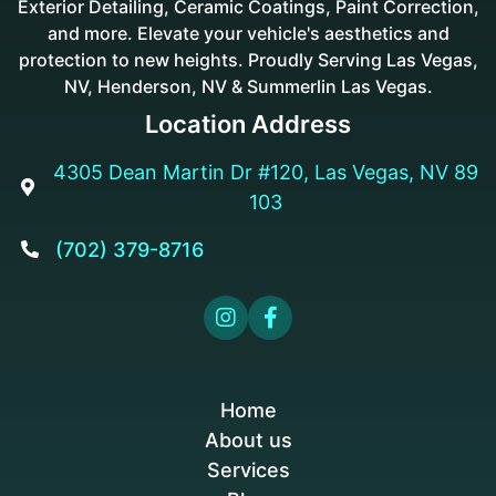
Exterior Detailing, Ceramic Coatings, Paint Correction,
and more. Elevate your vehicle's aesthetics and
protection to new heights. Proudly Serving Las Vegas,
NV, Henderson, NV & Summerlin Las Vegas.
Location Address
4305 Dean Martin Dr #120, Las Vegas, NV 89

103
(702) 379-8716



Home
About us
Services