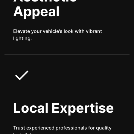
Appeal
Elevate your vehicle's look with vibrant
lighting.
Local Expertise
Trust experienced professionals for quality