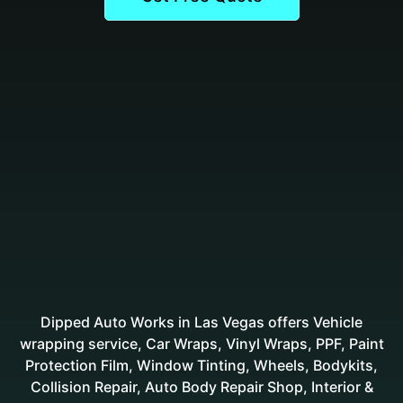
Dipped Auto Works in Las Vegas offers Vehicle
wrapping service, Car Wraps, Vinyl Wraps, PPF, Paint
Protection Film, Window Tinting, Wheels, Bodykits,
Collision Repair, Auto Body Repair Shop, Interior &