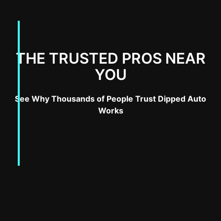
THE TRUSTED PROS NEAR
YOU
See Why Thousands of People Trust Dipped Auto
Works