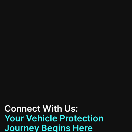
All Services
Contact Us
Connect With Us:
Your Vehicle Protection
Journey Begins Here