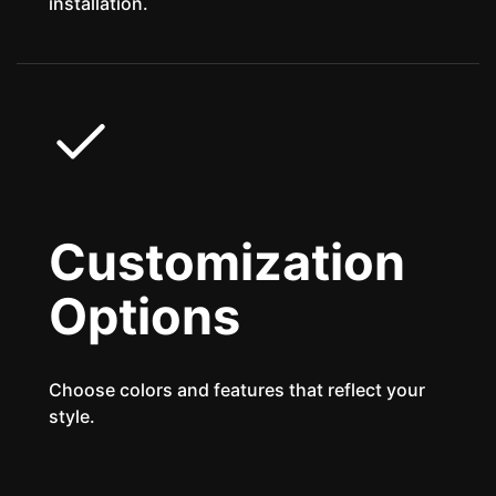
installation.
Customization
Options
Choose colors and features that reflect your
style.