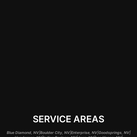
that the lights are set
up correctly,
avoiding potential
electrical issues and
ensuring that your
underglow system
operates optimally,
providing you peace
of mind and quality
assurance.
SERVICE AREAS
|
|
|
|
Blue Diamond, NV
Boulder City, NV
Enterprise, NV
Goodsprings, NV