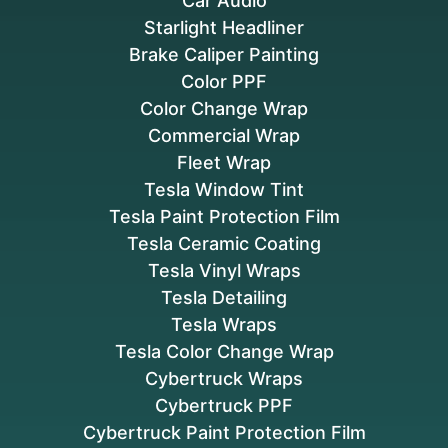
Car Audio
Starlight Headliner
Brake Caliper Painting
Color PPF
Color Change Wrap
Commercial Wrap
Fleet Wrap
Tesla Window Tint
Tesla Paint Protection Film
Tesla Ceramic Coating
Tesla Vinyl Wraps
Tesla Detailing
Tesla Wraps
Tesla Color Change Wrap
Cybertruck Wraps
Cybertruck PPF
Cybertruck Paint Protection Film