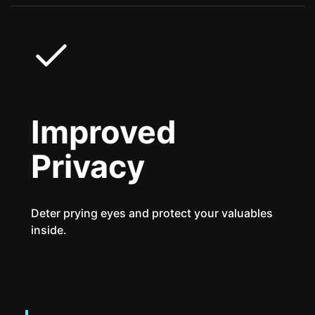
Improved
Privacy
Deter prying eyes and protect your valuables
inside.