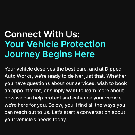
Connect With Us:
Your Vehicle Protection
Journey Begins Here
Your vehicle deserves the best care, and at Dipped
Auto Works, we're ready to deliver just that. Whether
you have questions about our services, wish to book
an appointment, or simply want to learn more about
how we can help protect and enhance your vehicle,
we're here for you. Below, you'll find all the ways you
can reach out to us. Let's start a conversation about
your vehicle's needs today.