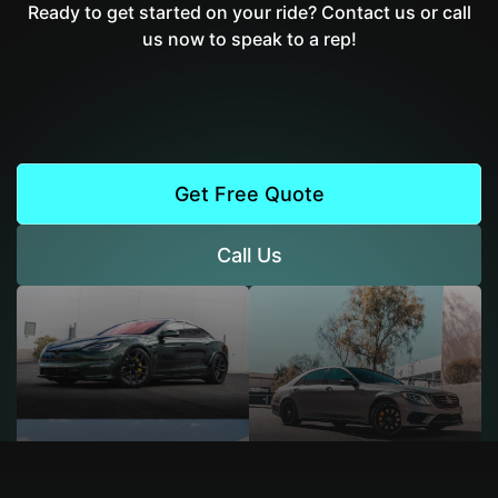
Ready to get started on your ride? Contact us or call
us now to speak to a rep!
Get Free Quote
Call Us