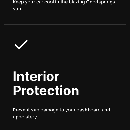
Keep your car cool in the blazing Goodsprings
sun.
Interior
Protection
Prevent sun damage to your dashboard and
upholstery.