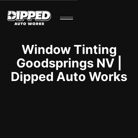
Window Tinting
Goodsprings NV |
Dipped Auto Works