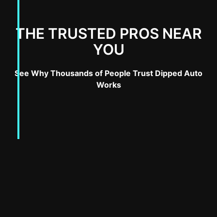
THE TRUSTED PROS NEAR
YOU
See Why Thousands of People Trust Dipped Auto
Works