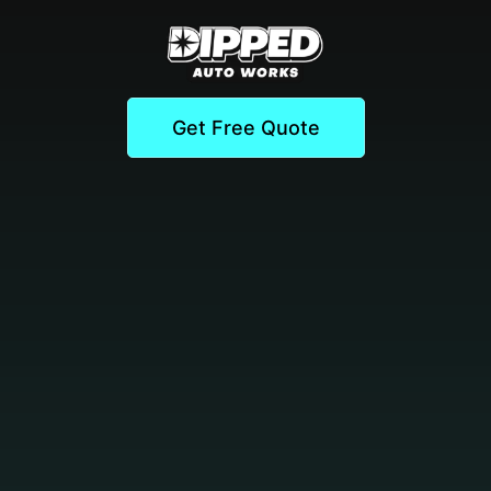
Get Free Quote