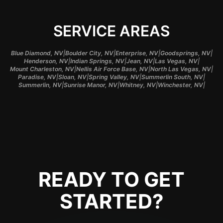
SERVICE AREAS
|
|
|
|
Blue Diamond, NV
Boulder City, NV
Enterprise, NV
Goodsprings, NV
|
|
|
|
Henderson, NV
Indian Springs, NV
Jean, NV
Las Vegas, NV
|
|
|
Mount Charleston, NV
Nellis Air Force Base, NV
North Las Vegas, NV
|
|
|
|
Paradise, NV
Sloan, NV
Spring Valley, NV
Summerlin South, NV
|
|
|
|
Summerlin, NV
Sunrise Manor, NV
Whitney, NV
Winchester, NV
READY TO GET
STARTED?