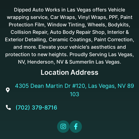
Dipped Auto Works in Las Vegas offers Vehicle
wrapping service, Car Wraps, Vinyl Wraps, PPF, Paint
Protection Film, Window Tinting, Wheels, Bodykits,
Collision Repair, Auto Body Repair Shop, Interior &
Exterior Detailing, Ceramic Coatings, Paint Correction,
and more. Elevate your vehicle's aesthetics and
protection to new heights. Proudly Serving Las Vegas,
NV, Henderson, NV & Summerlin Las Vegas.
Location Address
4305 Dean Martin Dr #120, Las Vegas, NV 89

103
(702) 379-8716


