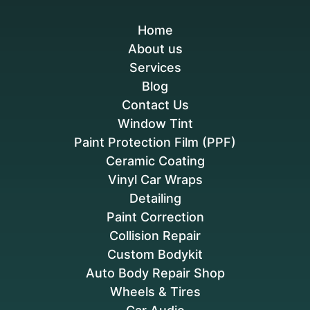
Home
About us
Services
Blog
Contact Us
Window Tint
Paint Protection Film (PPF)
Ceramic Coating
Vinyl Car Wraps
Detailing
Paint Correction
Collision Repair
Custom Bodykit
Auto Body Repair Shop
Wheels & Tires