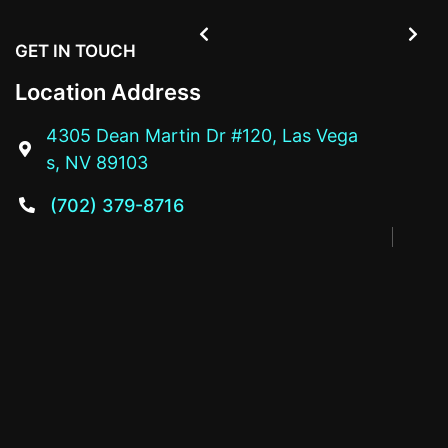


GET IN TOUCH
Location Address
4305 Dean Martin Dr #120, Las Vega

s, NV 89103
(702) 379-8716
