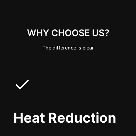
WHY CHOOSE US?
The difference is clear
Heat Reduction