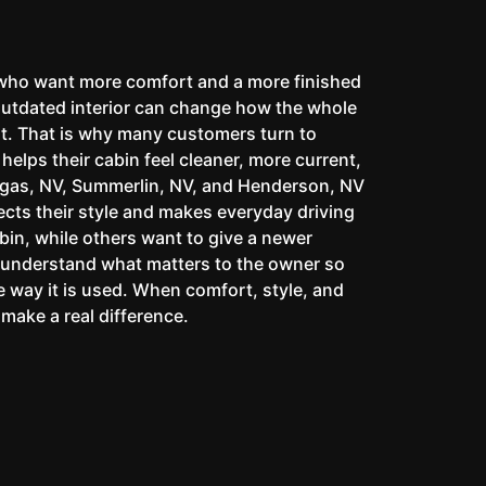
 who want more comfort and a more finished
outdated interior can change how the whole
reat. That is why many customers turn to
elps their cabin feel cleaner, more current,
egas, NV, Summerlin, NV, and Henderson, NV
ects their style and makes everyday driving
bin, while others want to give a newer
o understand what matters to the owner so
the way it is used. When comfort, style, and
make a real difference.