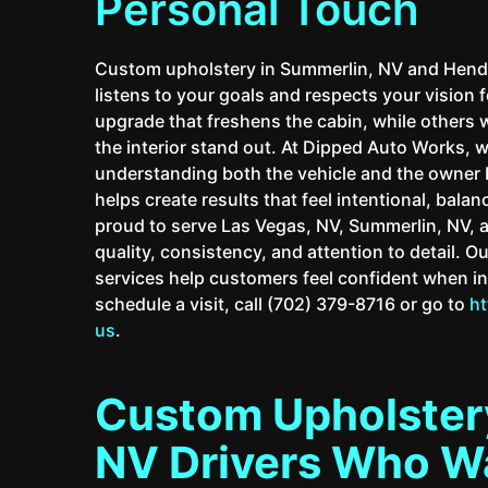
Personal Touch
Custom upholstery in Summerlin, NV and Hende
listens to your goals and respects your vision f
upgrade that freshens the cabin, while others
the interior stand out. At Dipped Auto Works, 
understanding both the vehicle and the owner 
helps create results that feel intentional, bala
proud to serve Las Vegas, NV, Summerlin, NV, 
quality, consistency, and attention to detail. 
services help customers feel confident when in
schedule a visit, call (702) 379-8716 or go to
h
us
.
Custom Upholstery
NV Drivers Who Wa