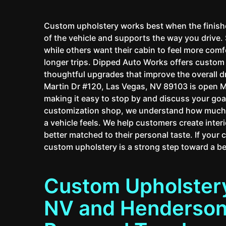
Custom upholstery works best when the finished 
of the vehicle and supports the way you drive
while others want their cabin to feel more com
longer trips. Dipped Auto Works offers custo
thoughtful upgrades that improve the overall 
Martin Dr #120, Las Vegas, NV 89103 is open 
making it easy to stop by and discuss your goal
customization shop, we understand how much a
a vehicle feels. We help customers create interi
better matched to their personal taste. If your 
custom upholstery is a strong step toward a bet
Custom Upholstery
NV and Henderson,