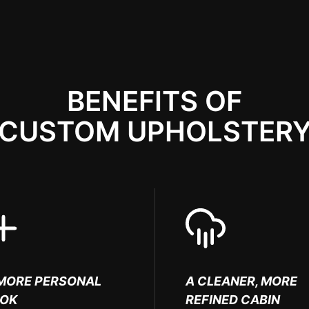
BENEFITS OF
CUSTOM UPHOLSTER
MORE PERSONAL
A CLEANER, MORE
OOK
REFINED CABIN