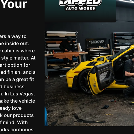
 Your
ers a way to
he inside out.
 cabin is where
style matter. At
rt option for
ned finish, and a
n be a great fit
nd business
n. In Las Vegas,
ake the vehicle
ready love
ck our products
f mind. With
Works continues