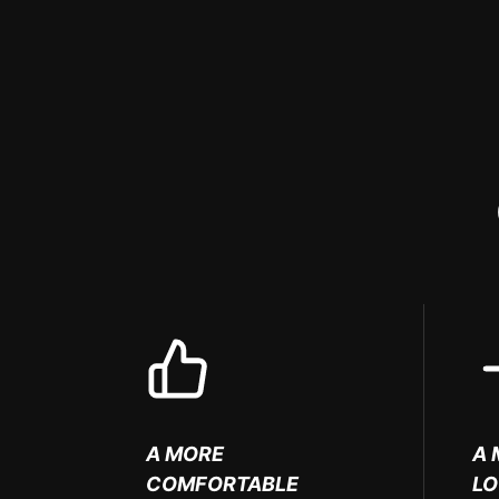
A MORE
A 
COMFORTABLE
L