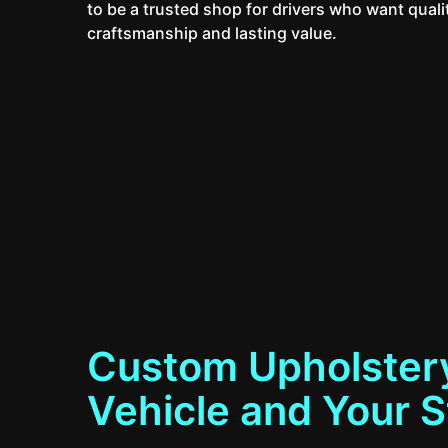
to be a trusted shop for drivers who want quali
craftsmanship and lasting value.
Custom Upholstery
Vehicle and Your S