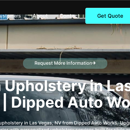
About
Contact
Get Quote
Customers
Request More Information
Speak to a representative
Upholstery in La
 | Dipped Auto Wo
pholstery in Las Vegas, NV from Dipped Auto Works. Upg
erior with personalized upholstery services built for style 