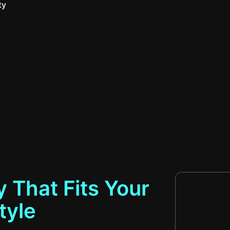
ty
 That Fits Your
tyle