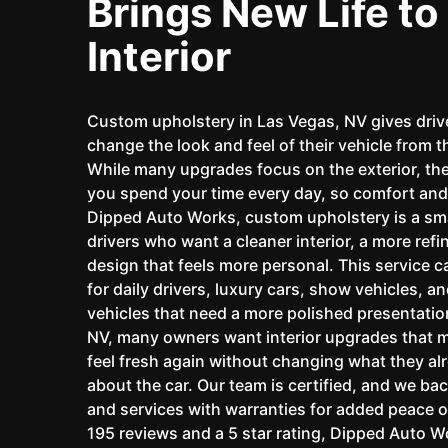
Brings New Life to
Interior
Custom upholstery in Las Vegas, NV gives driv
change the look and feel of their vehicle from t
While many upgrades focus on the exterior, the
you spend your time every day, so comfort and 
Dipped Auto Works, custom upholstery is a sma
drivers who want a cleaner interior, a more refi
design that feels more personal. This service ca
for daily drivers, luxury cars, show vehicles, a
vehicles that need a more polished presentatio
NV, many owners want interior upgrades that m
feel fresh again without changing what they al
about the car. Our team is certified, and we ba
and services with warranties for added peace o
195 reviews and a 5 star rating, Dipped Auto 