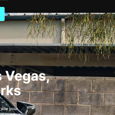
s Vegas,
rks
rade your
and comfort.