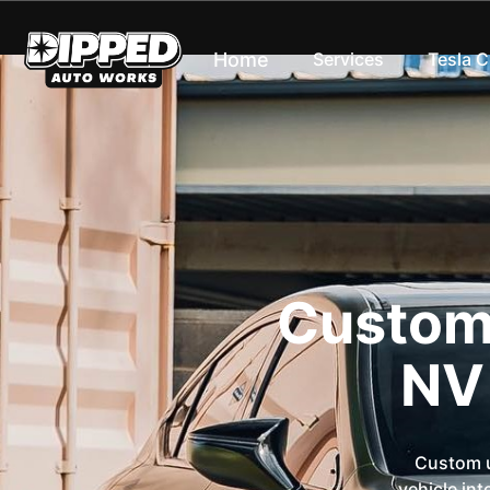
Home
Services
Tesla 
Custom 
NV
Custom u
vehicle int