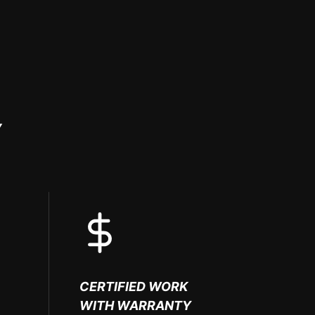
Y
CERTIFIED WORK
WITH WARRANTY