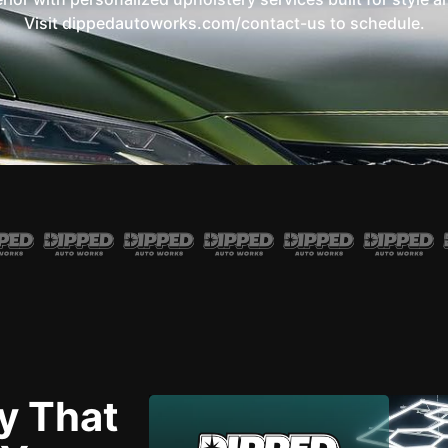
Visit dippedautoworks.com/contact-us to schedule.
y That