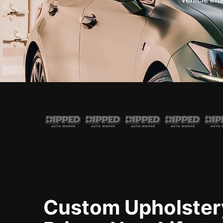
Custom Upholster