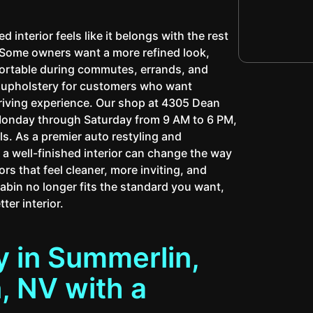
interior feels like it belongs with the rest
. Some owners want a more refined look,
fortable during commutes, errands, and
m upholstery for customers who want
driving experience. Our shop at 4305 Dean
Monday through Saturday from 9 AM to 6 PM,
s. As a premier auto restyling and
 well-finished interior can change the way
ors that feel cleaner, more inviting, and
cabin no longer fits the standard you want,
ter interior.
 in Summerlin,
 NV with a