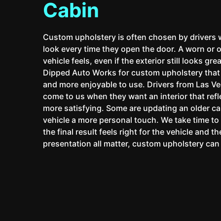
Cabin
Custom upholstery is often chosen by drivers
look every time they open the door. A worn or 
vehicle feels, even if the exterior still looks g
Dipped Auto Works for custom upholstery that h
and more enjoyable to use. Drivers from Las V
come to us when they want an interior that refl
more satisfying. Some are updating an older ca
vehicle a more personal touch. We take time t
the final result feels right for the vehicle and 
presentation all matter, custom upholstery can 