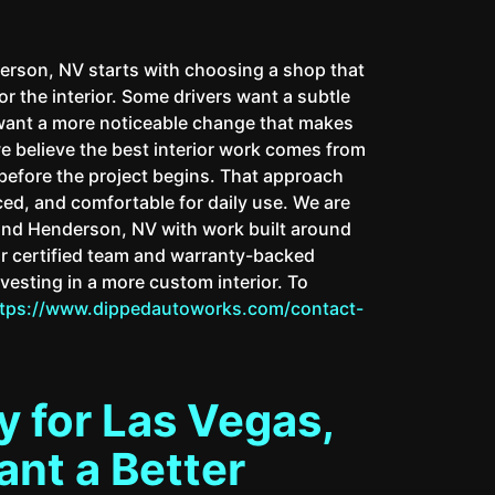
rson, NV starts with choosing a shop that
or the interior. Some drivers want a subtle
 want a more noticeable change that makes
we believe the best interior work comes from
before the project begins. That approach
nced, and comfortable for daily use. We are
and Henderson, NV with work built around
Our certified team and warranty-backed
vesting in a more custom interior. To
ttps://www.dippedautoworks.com/contact-
 for Las Vegas,
nt a Better