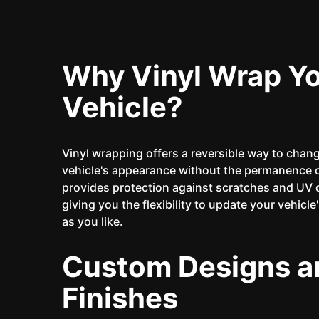
Why Vinyl Wrap Y
Vehicle?
Vinyl wrapping offers a reversible way to chan
vehicle's appearance without the permanence of
provides protection against scratches and UV
giving you the flexibility to update your vehicle
as you like.
Custom Designs a
Finishes