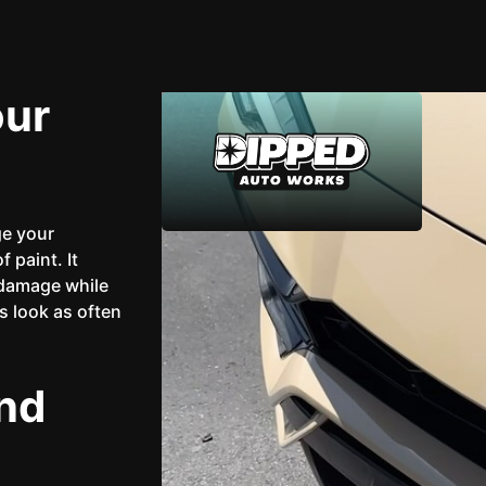
our
ge your
 paint. It
 damage while
's look as often
nd