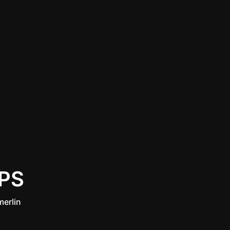
PS
erlin