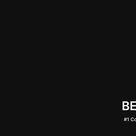
B
#1 C