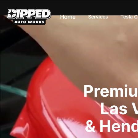
Home
Services
Tesla 
Premiu
Las 
& Hend