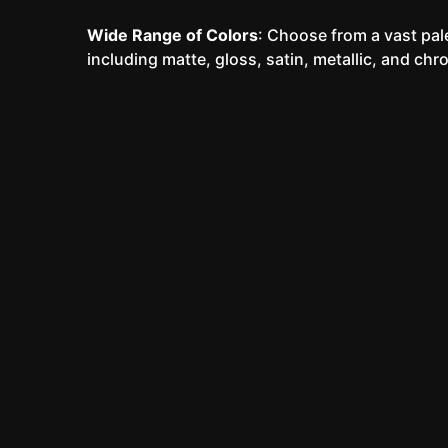
Wide Range of Colors
: Choose from a vast pale
including matte, gloss, satin, metallic, and chr
Our Vinyl Wrap Process