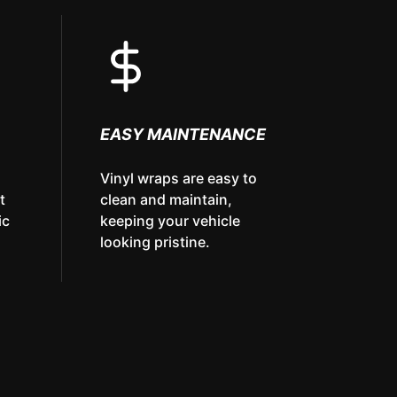
EASY MAINTENANCE
Vinyl wraps are easy to
t
clean and maintain,
ic
keeping your vehicle
looking pristine.