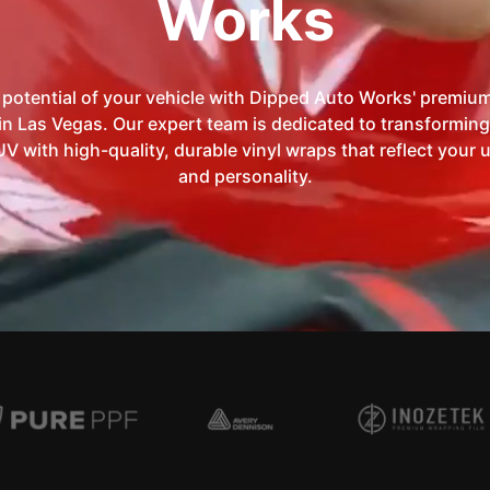
Works
 potential of your vehicle with Dipped Auto Works' premium
in Las Vegas. Our expert team is dedicated to transforming
UV with high-quality, durable vinyl wraps that reflect your 
and personality.