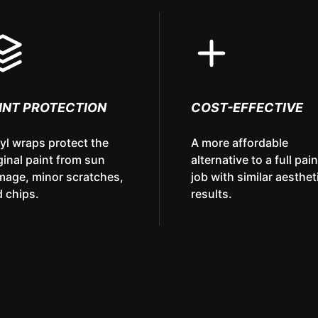
INT PROTECTION
COST-EFFECTIVE
yl wraps protect the
A more affordable
ginal paint from sun
alternative to a full pain
mage, minor scratches,
job with similar aesthet
 chips.
results.