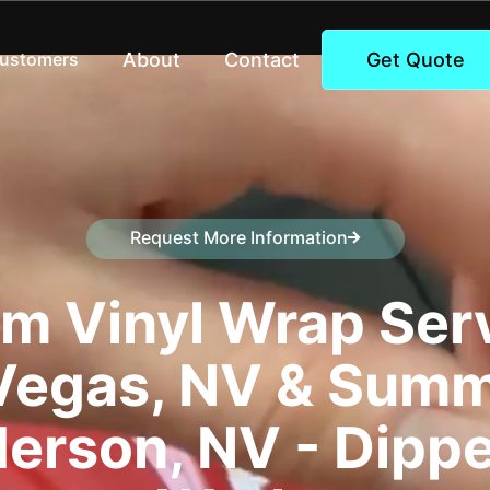
About
Contact
Get Quote
Customers
Request More Information
Speak to a representative
m Vinyl Wrap Serv
Vegas, NV & Summ
erson, NV - Dipp