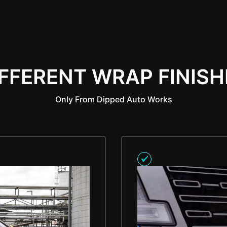
IFFERENT WRAP FINISH
Only From Dipped Auto Works