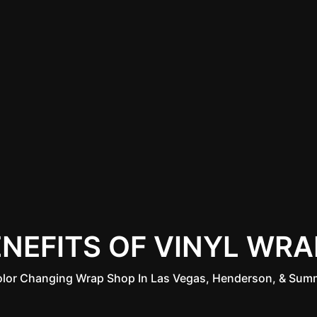
ENEFITS OF VINYL WRA
olor Changing Wrap Shop In Las Vegas, Henderson, & Summ