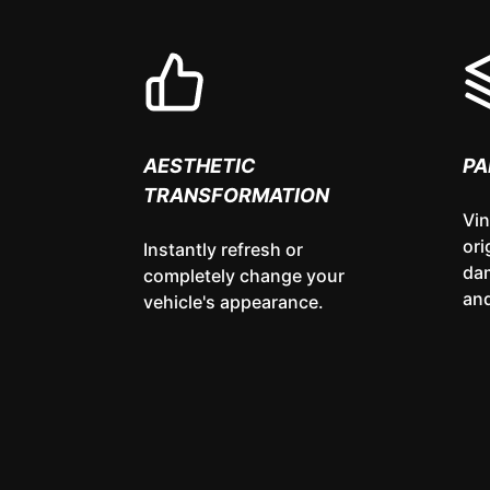
AESTHETIC
PA
TRANSFORMATION
Vin
ori
Instantly refresh or
da
completely change your
and
vehicle's appearance.