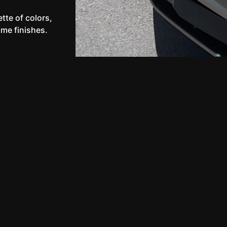
tte of colors,
ome finishes.