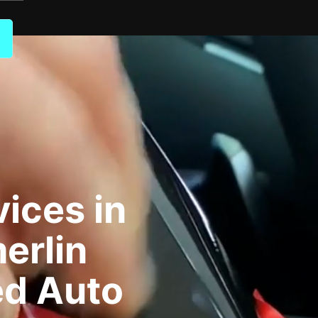
ices in
erlin
ed Auto