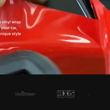
 vinyl wrap
 your car,
unique style