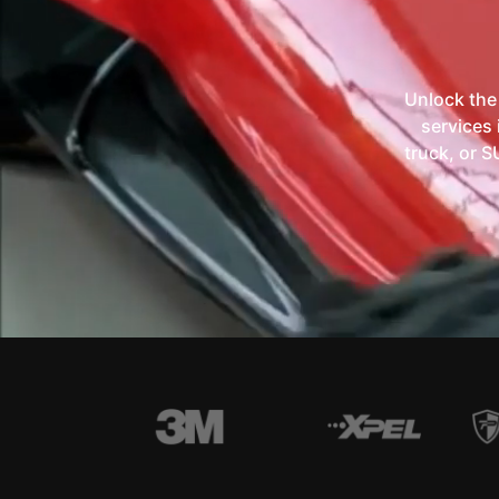
Unlock the
services 
truck, or S