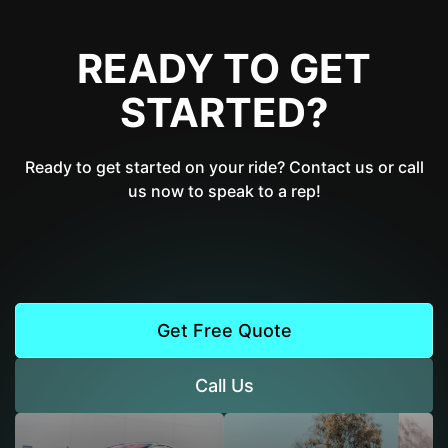
READY TO GET
STARTED?
Ready to get started on your ride? Contact us or call
us now to speak to a rep!
Get Free Quote
Call Us