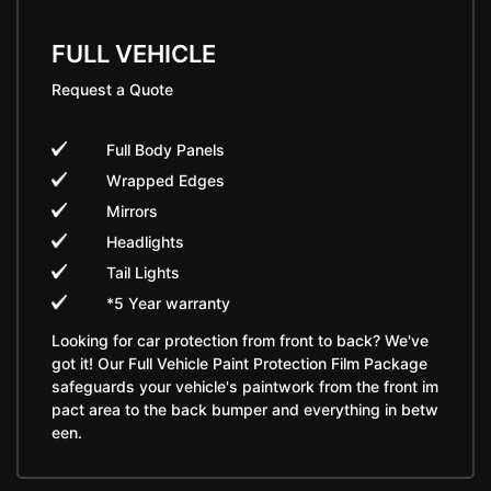
FULL VEHICLE
Request a Quote
Full Body Panels
Wrapped Edges
Mirrors
Headlights
Tail Lights
*5 Year warranty
Looking for car protection from front to back? We've
got it! Our Full Vehicle Paint Protection Film Package
safeguards your vehicle's paintwork from the front im
pact area to the back bumper and everything in betw
een.