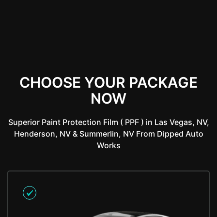
CHOOSE YOUR PACKAGE
NOW
Superior Paint Protection Film ( PPF ) in Las Vegas, NV,
Henderson, NV & Summerlin, NV From Dipped Auto
Works