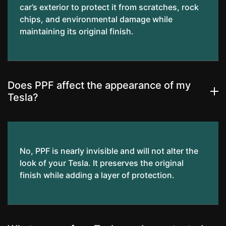
car’s exterior to protect it from scratches, rock
chips, and environmental damage while
maintaining its original finish.
Does PPF affect the appearance of my
Tesla?
No, PPF is nearly invisible and will not alter the
look of your Tesla. It preserves the original
finish while adding a layer of protection.