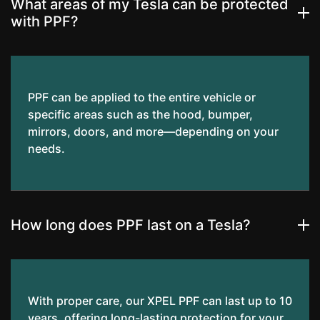
What areas of my Tesla can be protected
with PPF?
PPF can be applied to the entire vehicle or
specific areas such as the hood, bumper,
mirrors, doors, and more—depending on your
needs.
How long does PPF last on a Tesla?
With proper care, our XPEL PPF can last up to 10
years, offering long-lasting protection for your