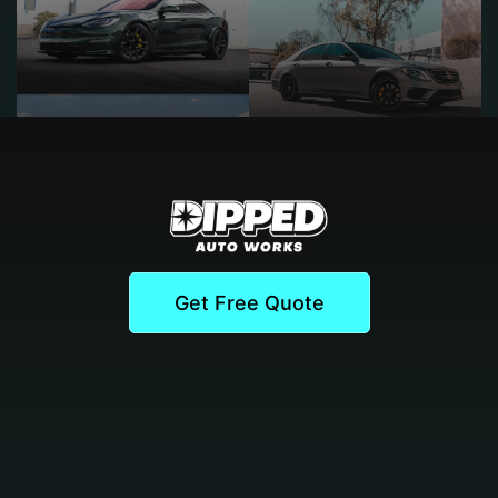
Get Free Quote