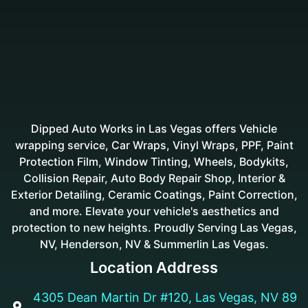
Dipped Auto Works in Las Vegas offers Vehicle
wrapping service, Car Wraps, Vinyl Wraps, PPF, Paint
Protection Film, Window Tinting, Wheels, Bodykits,
Collision Repair, Auto Body Repair Shop, Interior &
Exterior Detailing, Ceramic Coatings, Paint Correction,
and more. Elevate your vehicle's aesthetics and
protection to new heights. Proudly Serving Las Vegas,
NV, Henderson, NV & Summerlin Las Vegas.
Location Address
4305 Dean Martin Dr #120, Las Vegas, NV 89
