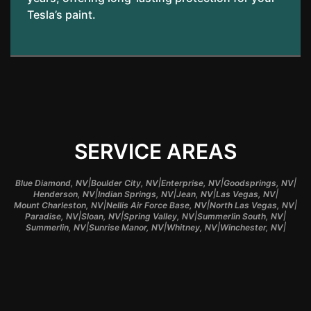
Tesla’s paint.
SERVICE AREAS
|
|
|
|
Blue Diamond, NV
Boulder City, NV
Enterprise, NV
Goodsprings, NV
|
|
|
|
Henderson, NV
Indian Springs, NV
Jean, NV
Las Vegas, NV
|
|
|
Mount Charleston, NV
Nellis Air Force Base, NV
North Las Vegas, NV
|
|
|
|
Paradise, NV
Sloan, NV
Spring Valley, NV
Summerlin South, NV
|
|
|
|
Summerlin, NV
Sunrise Manor, NV
Whitney, NV
Winchester, NV