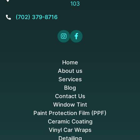
103
(702) 379-8716



Home
About us
Services
Blog
Contact Us
Window Tint
Paint Protection Film (PPF)
Ceramic Coating
Vinyl Car Wraps
Detailing