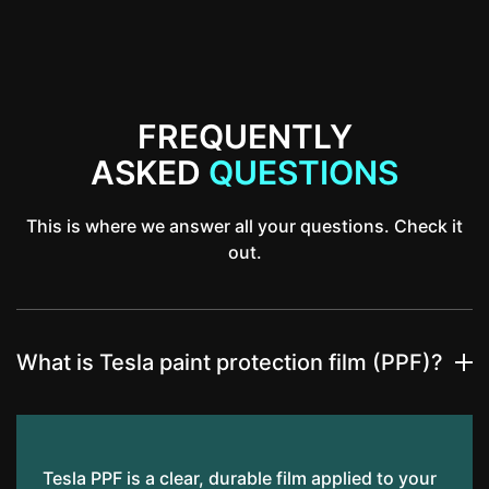
FREQUENTLY
ASKED
QUESTIONS
This is where we answer all your questions. Check it
out.
What is Tesla paint protection film (PPF)?
Tesla PPF is a clear, durable film applied to your