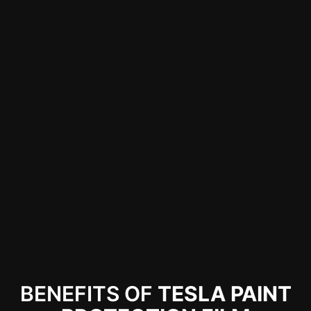
Protect Your Tesla with XPEL Paint
Protection Film
Dipped Auto Works offers top-quality XPEL
PPF for Tesla owners, protecting your car
from damage while maintaining its original
look. Shield your investment with expert
installation. Call us for more details!
BENEFITS OF
TESLA PAINT