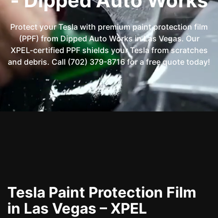
- Dipped Auto Works
Protect your Tesla with premium paint protection film
(PPF) from Dipped Auto Works in Las Vegas. Our
XPEL-certified PPF shields your Tesla from scratches
and debris. Call (702) 379-8716 for a free quote today!
Tesla Paint Protection Film
in Las Vegas – XPEL