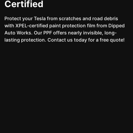
Certified
Protect your Tesla from scratches and road debris
with XPEL-certified paint protection film from Dipped
Auto Works. Our PPF offers nearly invisible, long-
lasting protection. Contact us today for a free quote!