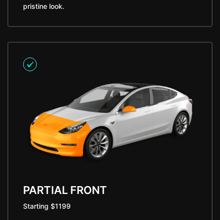
pristine look.
PARTIAL FRONT
Starting $1199