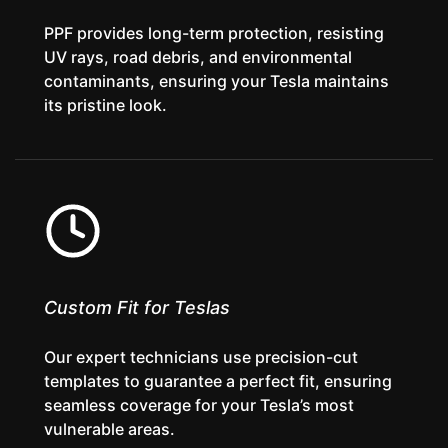
PPF provides long-term protection, resisting
UV rays, road debris, and environmental
contaminants, ensuring your Tesla maintains
its pristine look.
Custom Fit for Teslas
Our expert technicians use precision-cut
templates to guarantee a perfect fit, ensuring
seamless coverage for your Tesla’s most
vulnerable areas.