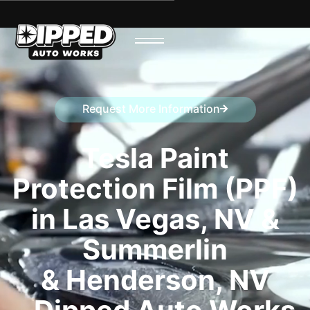
Request More Information
Speak to a representative
Tesla Paint
Protection Film (PPF)
in Las Vegas, NV &
Summerlin
& Henderson, NV