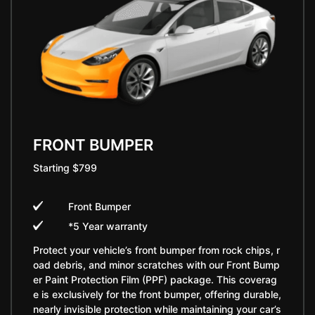
FRONT BUMPER
Starting $799
Front Bumper
*5 Year warranty
Protect your vehicle’s front bumper from rock chips, r
oad debris, and minor scratches with our Front Bump
er Paint Protection Film (PPF) package. This coverag
e is exclusively for the front bumper, offering durable,
nearly invisible protection while maintaining your car’s