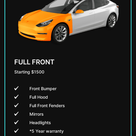
FULL FRONT
Starting $1500
Front Bumper
Full Hood
Full Front Fenders
Mirrors
Headlights
*5 Year warranty