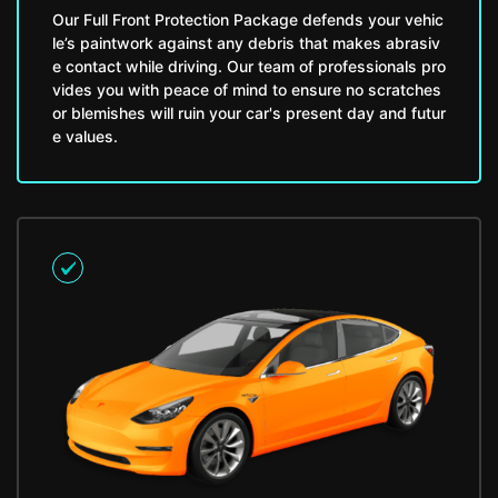
Our Full Front Protection Package defends your vehic
le’s paintwork against any debris that makes abrasiv
e contact while driving. Our team of professionals pro
vides you with peace of mind to ensure no scratches
or blemishes will ruin your car's present day and futur
e values.