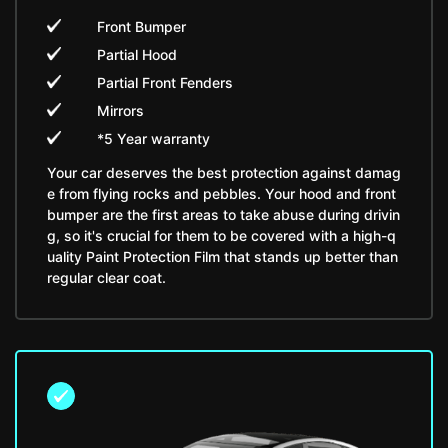
Front Bumper
Partial Hood
Partial Front Fenders
Mirrors
*5 Year warranty
Your car deserves the best protection against damag
e from flying rocks and pebbles. Your hood and front
bumper are the first areas to take abuse during drivin
g, so it's crucial for them to be covered with a high-q
uality Paint Protection Film that stands up better than
regular clear coat.