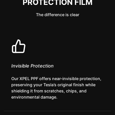
PROTECTION FILM
The difference is clear
Invisible Protection
Our XPEL PPF offers near-invisible protection,
preserving your Tesla’s original finish while
shielding it from scratches, chips, and
environmental damage.