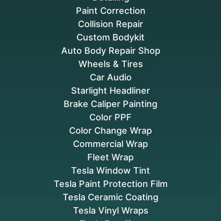
Paint Correction
Collision Repair
Custom Bodykit
Auto Body Repair Shop
Wheels & Tires
Car Audio
Starlight Headliner
Brake Caliper Painting
Color PPF
Color Change Wrap
Commercial Wrap
Fleet Wrap
Tesla Window Tint
Tesla Paint Protection Film
Tesla Ceramic Coating
Tesla Vinyl Wraps