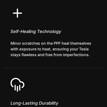
Self-Healing Technology
Minor scratches on the PPF heal themselves
with exposure to heat, ensuring your Tesla
stays flawless and free from imperfections.
Long-Lasting Durability