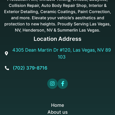
Collision Repair, Auto Body Repair Shop, Interior &
Exterior Detailing, Ceramic Coatings, Paint Correction,
and more. Elevate your vehicle's aesthetics and
protection to new heights. Proudly Serving Las Vegas,
NV, Henderson, NV & Summerlin Las Vegas.
Location Address
4305 Dean Martin Dr #120, Las Vegas, NV 89

103
(702) 379-8716



Home
About us