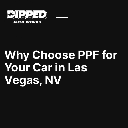
Why Choose PPF for
Your Car in Las
Vegas, NV