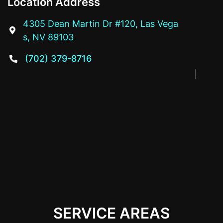
Location Address
4305 Dean Martin Dr #120, Las Vega

s, NV 89103
(702) 379-8716

SERVICE AREAS