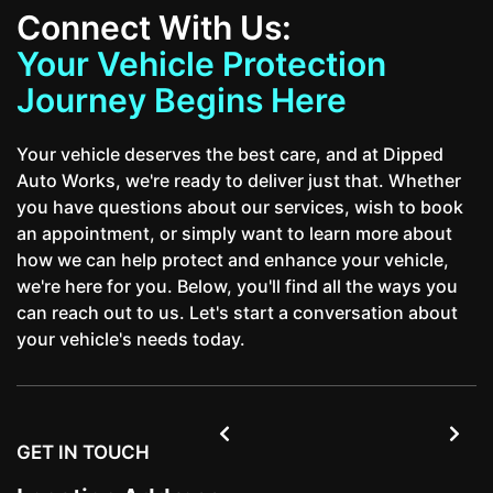
Connect With Us:
Your Vehicle Protection
Journey Begins Here
Your vehicle deserves the best care, and at Dipped
Auto Works, we're ready to deliver just that. Whether
you have questions about our services, wish to book
an appointment, or simply want to learn more about
how we can help protect and enhance your vehicle,
we're here for you. Below, you'll find all the ways you
can reach out to us. Let's start a conversation about
your vehicle's needs today.


GET IN TOUCH