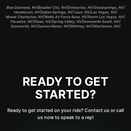
|
|
|
|
Blue Diamond, NV
Boulder City, NV
Enterprise, NV
Goodsprings, NV
|
|
|
|
Henderson, NV
Indian Springs, NV
Jean, NV
Las Vegas, NV
|
|
|
Mount Charleston, NV
Nellis Air Force Base, NV
North Las Vegas, NV
|
|
|
|
Paradise, NV
Sloan, NV
Spring Valley, NV
Summerlin South, NV
|
|
|
|
Summerlin, NV
Sunrise Manor, NV
Whitney, NV
Winchester, NV
READY TO GET
STARTED?
Ready to get started on your ride? Contact us or call
us now to speak to a rep!