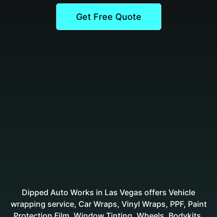
Get Free Quote
Dipped Auto Works in Las Vegas offers Vehicle
wrapping service, Car Wraps, Vinyl Wraps, PPF, Paint
Protection Film, Window Tinting, Wheels, Bodykits,