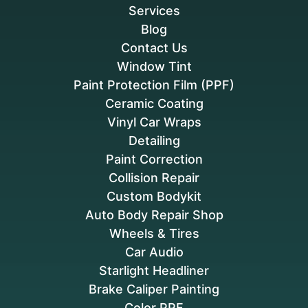
Services
Blog
Contact Us
Window Tint
Paint Protection Film (PPF)
Ceramic Coating
Vinyl Car Wraps
Detailing
Paint Correction
Collision Repair
Custom Bodykit
Auto Body Repair Shop
Wheels & Tires
Car Audio
Starlight Headliner
Brake Caliper Painting
Color PPF