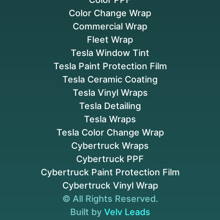
Color Change Wrap
Commercial Wrap
Fleet Wrap
Tesla Window Tint
Tesla Paint Protection Film
Tesla Ceramic Coating
Tesla Vinyl Wraps
Tesla Detailing
Tesla Wraps
Tesla Color Change Wrap
Cybertruck Wraps
Cybertruck PPF
Cybertruck Paint Protection Film
Cybertruck Vinyl Wrap
© All Rights Reserved.
Built by
Velv Leads