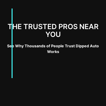
THE TRUSTED PROS NEAR
YOU
See Why Thousands of People Trust Dipped Auto
Works
Introduction