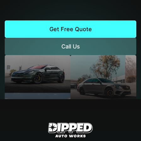
Get Free Quote
Call Us