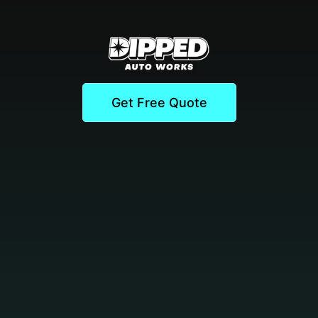
Get Free Quote