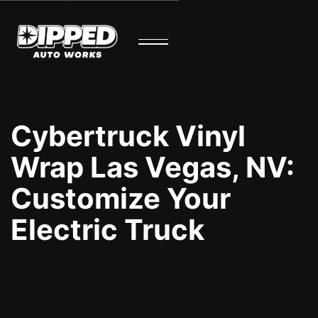
Cybertruck Vinyl
Wrap Las Vegas, NV:
Customize Your
Electric Truck