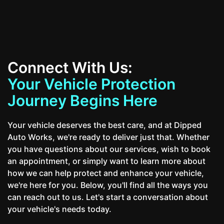
Connect With Us:
Your Vehicle Protection
Journey Begins Here
Your vehicle deserves the best care, and at Dipped
Auto Works, we're ready to deliver just that. Whether
you have questions about our services, wish to book
an appointment, or simply want to learn more about
how we can help protect and enhance your vehicle,
we're here for you. Below, you'll find all the ways you
can reach out to us. Let's start a conversation about
your vehicle's needs today.