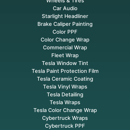
Wheels & Tires
Car Audio
Starlight Headliner
Brake Caliper Painting
Color PPF
Color Change Wrap
Commercial Wrap
Fleet Wrap
Tesla Window Tint
Tesla Paint Protection Film
Tesla Ceramic Coating
Tesla Vinyl Wraps
Tesla Detailing
Tesla Wraps
Tesla Color Change Wrap
Cybertruck Wraps
Cybertruck PPF