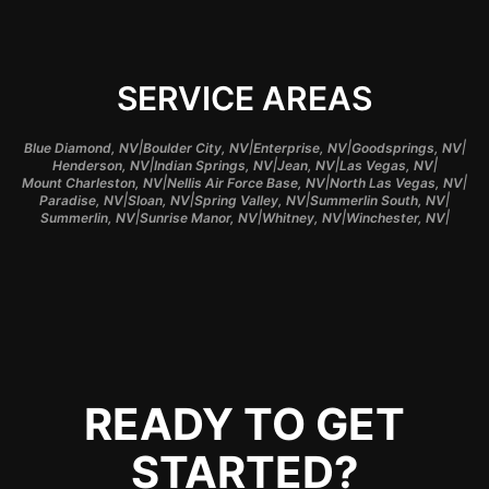
SERVICE AREAS
|
|
|
|
Blue Diamond, NV
Boulder City, NV
Enterprise, NV
Goodsprings, NV
|
|
|
|
Henderson, NV
Indian Springs, NV
Jean, NV
Las Vegas, NV
|
|
|
Mount Charleston, NV
Nellis Air Force Base, NV
North Las Vegas, NV
|
|
|
|
Paradise, NV
Sloan, NV
Spring Valley, NV
Summerlin South, NV
|
|
|
|
Summerlin, NV
Sunrise Manor, NV
Whitney, NV
Winchester, NV
READY TO GET
STARTED?