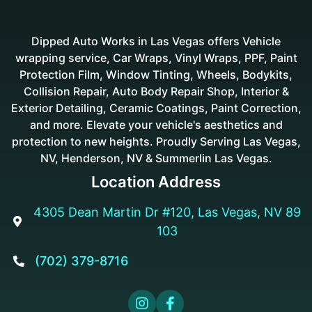
Dipped Auto Works in Las Vegas offers Vehicle
wrapping service, Car Wraps, Vinyl Wraps, PPF, Paint
Protection Film, Window Tinting, Wheels, Bodykits,
Collision Repair, Auto Body Repair Shop, Interior &
Exterior Detailing, Ceramic Coatings, Paint Correction,
and more. Elevate your vehicle's aesthetics and
protection to new heights. Proudly Serving Las Vegas,
NV, Henderson, NV & Summerlin Las Vegas.
Location Address
4305 Dean Martin Dr #120, Las Vegas, NV 89

103
(702) 379-8716


