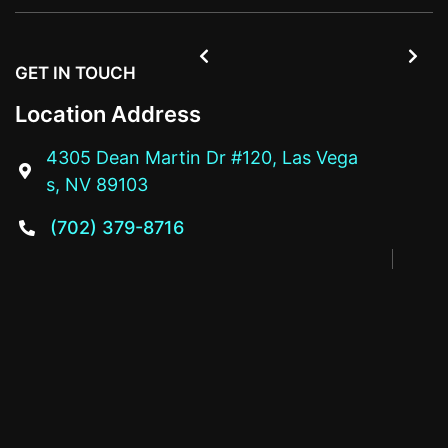


GET IN TOUCH
Location Address
4305 Dean Martin Dr #120, Las Vega

s, NV 89103
(702) 379-8716
