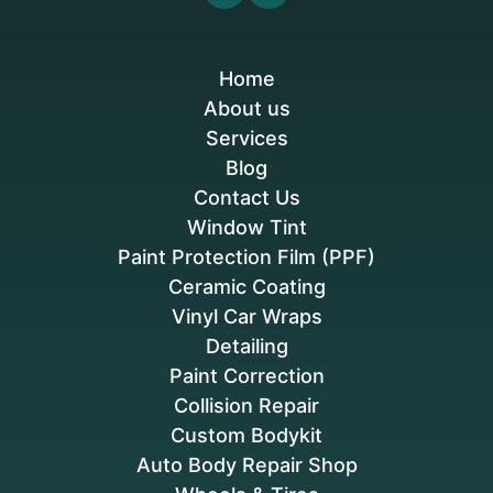
Home
About us
Services
Blog
Contact Us
Window Tint
Paint Protection Film (PPF)
Ceramic Coating
Vinyl Car Wraps
Detailing
Paint Correction
Collision Repair
Custom Bodykit
Auto Body Repair Shop