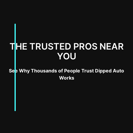
THE TRUSTED PROS NEAR
YOU
See Why Thousands of People Trust Dipped Auto
Works