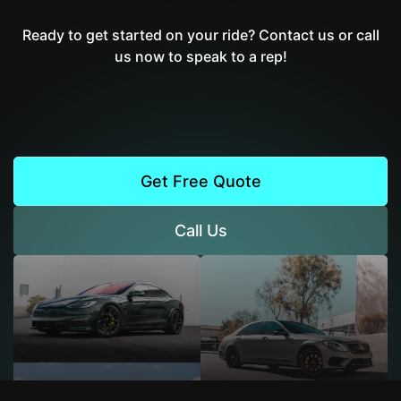
Ready to get started on your ride? Contact us or call
us now to speak to a rep!
Get Free Quote
Call Us