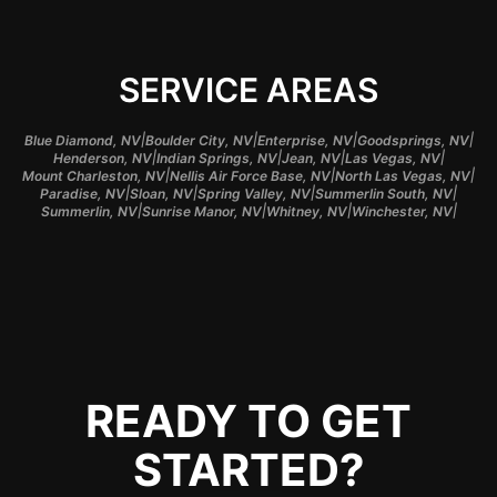
SERVICE AREAS
|
|
|
|
Blue Diamond, NV
Boulder City, NV
Enterprise, NV
Goodsprings, NV
|
|
|
|
Henderson, NV
Indian Springs, NV
Jean, NV
Las Vegas, NV
|
|
|
Mount Charleston, NV
Nellis Air Force Base, NV
North Las Vegas, NV
|
|
|
|
Paradise, NV
Sloan, NV
Spring Valley, NV
Summerlin South, NV
|
|
|
|
Summerlin, NV
Sunrise Manor, NV
Whitney, NV
Winchester, NV
READY TO GET
STARTED?