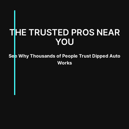
THE TRUSTED PROS NEAR
YOU
See Why Thousands of People Trust Dipped Auto
Works
Why Wrap Your Tesla Cybertruck?