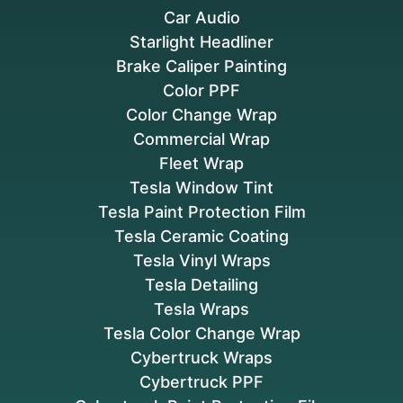
Car Audio
Starlight Headliner
Brake Caliper Painting
Color PPF
Color Change Wrap
Commercial Wrap
Fleet Wrap
Tesla Window Tint
Tesla Paint Protection Film
Tesla Ceramic Coating
Tesla Vinyl Wraps
Tesla Detailing
Tesla Wraps
Tesla Color Change Wrap
Cybertruck Wraps
Cybertruck PPF