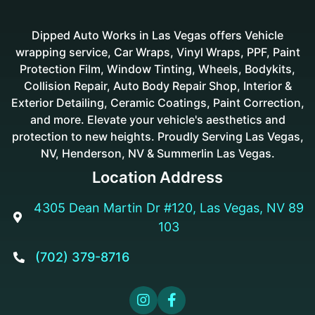
Dipped Auto Works in Las Vegas offers Vehicle
wrapping service, Car Wraps, Vinyl Wraps, PPF, Paint
Protection Film, Window Tinting, Wheels, Bodykits,
Collision Repair, Auto Body Repair Shop, Interior &
Exterior Detailing, Ceramic Coatings, Paint Correction,
and more. Elevate your vehicle's aesthetics and
protection to new heights. Proudly Serving Las Vegas,
NV, Henderson, NV & Summerlin Las Vegas.
Location Address
4305 Dean Martin Dr #120, Las Vegas, NV 89

103
(702) 379-8716


