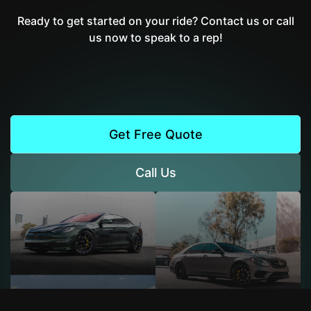
Ready to get started on your ride? Contact us or call
us now to speak to a rep!
Get Free Quote
Call Us