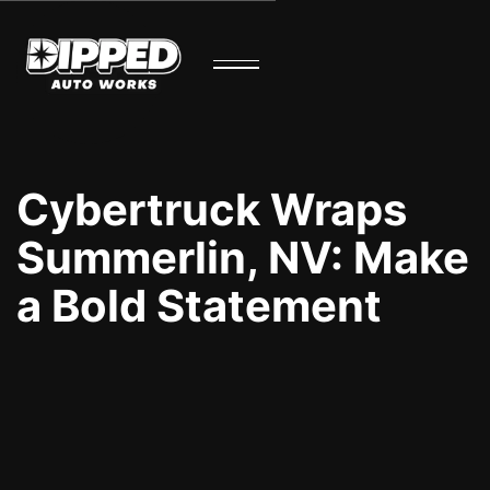
Cybertruck Wraps
Summerlin, NV: Make
a Bold Statement