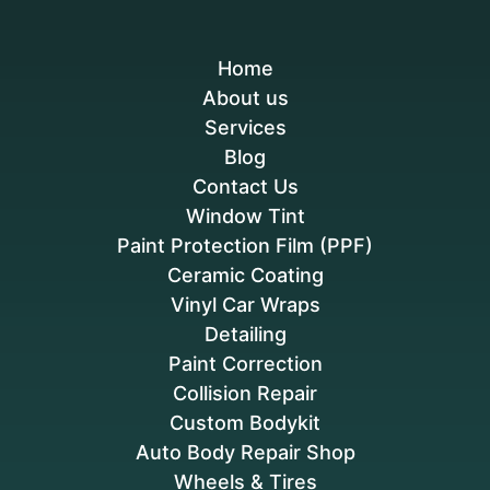
Home
About us
Services
Blog
Contact Us
Window Tint
Paint Protection Film (PPF)
Ceramic Coating
Vinyl Car Wraps
Detailing
Paint Correction
Collision Repair
Custom Bodykit
Auto Body Repair Shop
Wheels & Tires