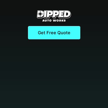
Get Free Quote