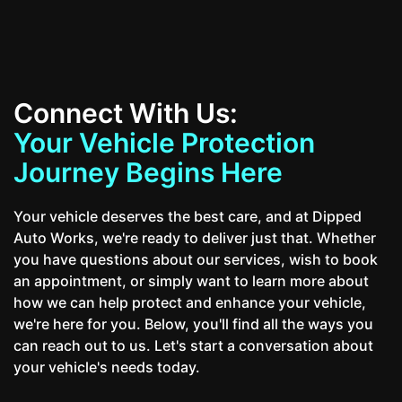
Connect With Us:
Your Vehicle Protection
Journey Begins Here
Your vehicle deserves the best care, and at Dipped
Auto Works, we're ready to deliver just that. Whether
you have questions about our services, wish to book
an appointment, or simply want to learn more about
how we can help protect and enhance your vehicle,
we're here for you. Below, you'll find all the ways you
can reach out to us. Let's start a conversation about
your vehicle's needs today.