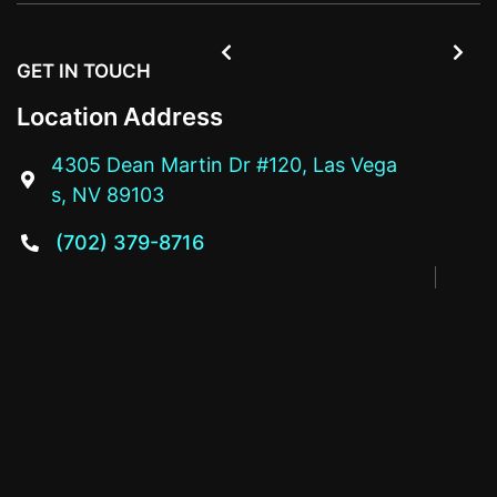


GET IN TOUCH
Location Address
4305 Dean Martin Dr #120, Las Vega

s, NV 89103
(702) 379-8716
