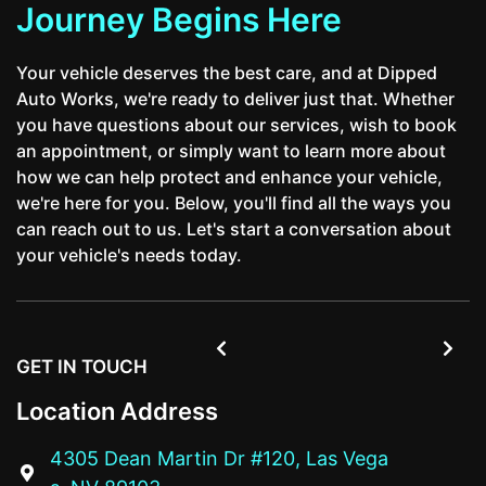
Journey Begins Here
Your vehicle deserves the best care, and at Dipped
Auto Works, we're ready to deliver just that. Whether
you have questions about our services, wish to book
an appointment, or simply want to learn more about
how we can help protect and enhance your vehicle,
we're here for you. Below, you'll find all the ways you
can reach out to us. Let's start a conversation about
your vehicle's needs today.


GET IN TOUCH
Location Address
4305 Dean Martin Dr #120, Las Vega
