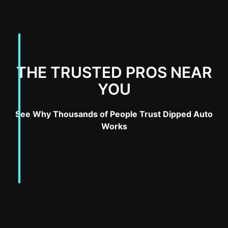
THE TRUSTED PROS NEAR
YOU
See Why Thousands of People Trust Dipped Auto
Works