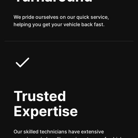
We pride ourselves on our quick service,
helping you get your vehicle back fast.
Trusted
Expertise
Our skilled technicians have extensive