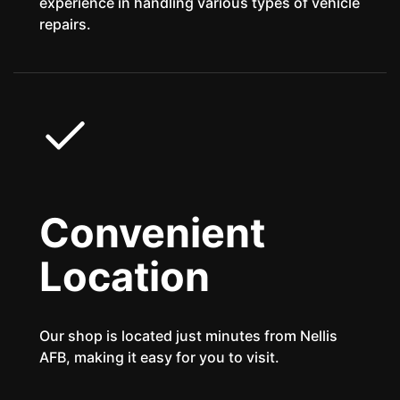
experience in handling various types of vehicle
repairs.
Convenient
Location
Our shop is located just minutes from Nellis
AFB, making it easy for you to visit.