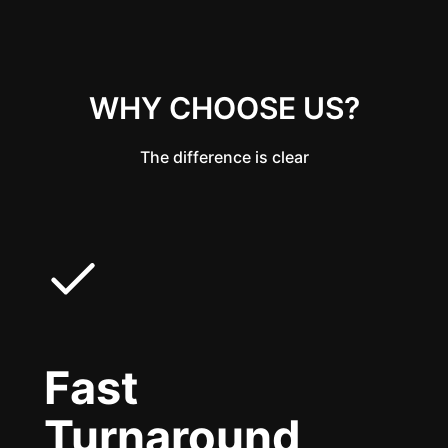
WHY CHOOSE US?
The difference is clear
Fast
Turnaround