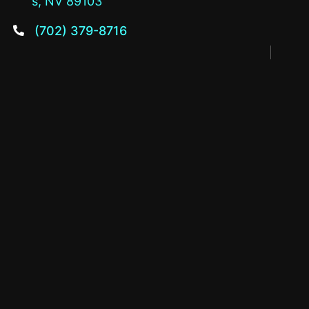
s, NV 89103
(702) 379-8716
