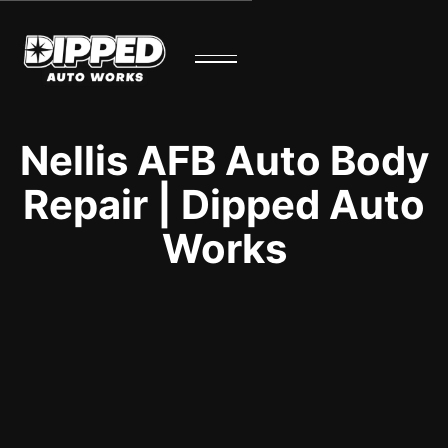
Nellis AFB Auto Body
Repair | Dipped Auto
Works