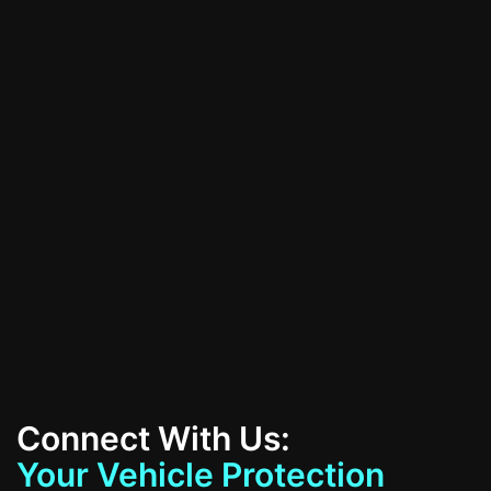
schedule your consultation today!
All Services
Contact Us
Connect With Us:
Your Vehicle Protection