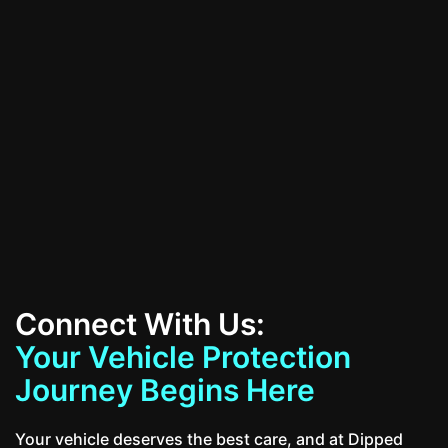
All Services
Contact Us
Connect With Us:
Your Vehicle Protection
Journey Begins Here
Your vehicle deserves the best care, and at Dipped