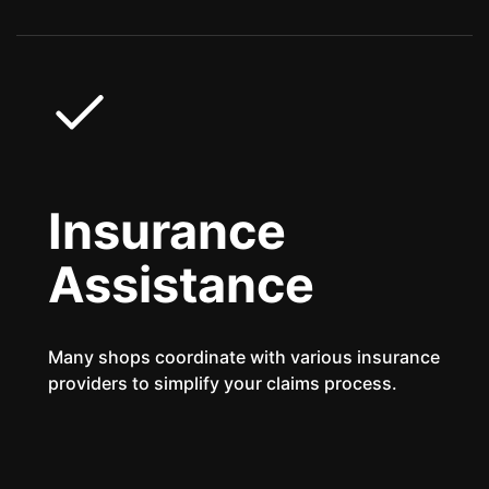
Insurance
Assistance
Many shops coordinate with various insurance
providers to simplify your claims process.