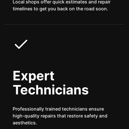
Local shops offer quick estimates and repair
timelines to get you back on the road soon.
Expert
Technicians
Professionally trained technicians ensure
high-quality repairs that restore safety and
aesthetics.