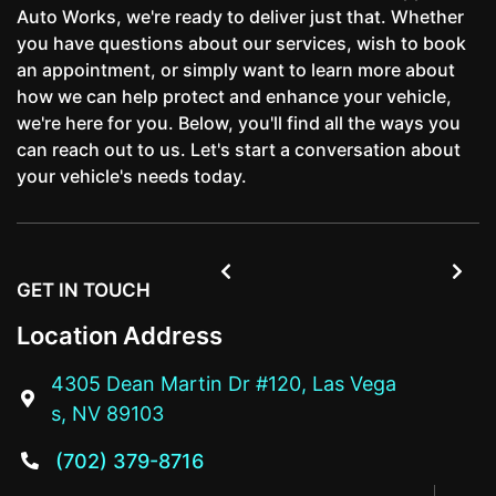
Auto Works, we're ready to deliver just that. Whether
you have questions about our services, wish to book
an appointment, or simply want to learn more about
how we can help protect and enhance your vehicle,
we're here for you. Below, you'll find all the ways you
can reach out to us. Let's start a conversation about
your vehicle's needs today.


GET IN TOUCH
Location Address
4305 Dean Martin Dr #120, Las Vega

s, NV 89103
(702) 379-8716
