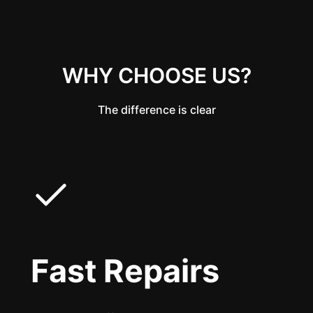
WHY CHOOSE US?
The difference is clear
Fast Repairs