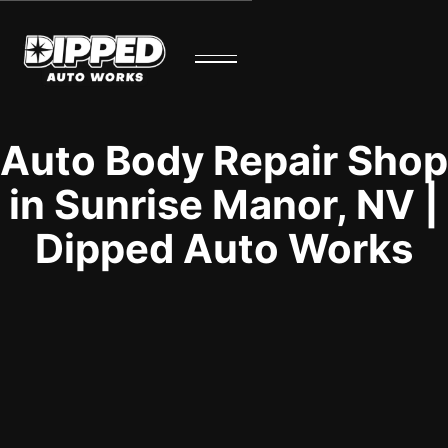
Auto Body Repair Shop
in Sunrise Manor, NV |
Dipped Auto Works