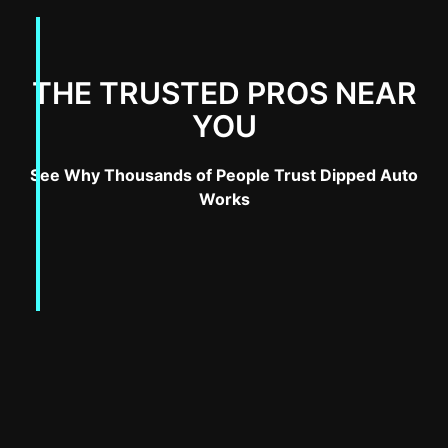
THE TRUSTED PROS NEAR
YOU
See Why Thousands of People Trust Dipped Auto
Works