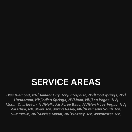
work to ensure your
vehicle receives the
best treatment
tailored to meet your
design preferences.
SERVICE AREAS
|
|
|
|
Blue Diamond, NV
Boulder City, NV
Enterprise, NV
Goodsprings, NV
|
|
|
|
Henderson, NV
Indian Springs, NV
Jean, NV
Las Vegas, NV
|
|
|
Mount Charleston, NV
Nellis Air Force Base, NV
North Las Vegas, NV
|
|
|
|
Paradise, NV
Sloan, NV
Spring Valley, NV
Summerlin South, NV
|
|
|
|
Summerlin, NV
Sunrise Manor, NV
Whitney, NV
Winchester, NV