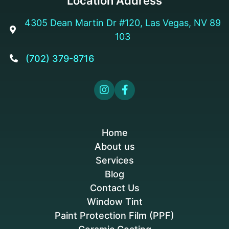
Location Address
4305 Dean Martin Dr #120, Las Vegas, NV 89

103
(702) 379-8716



Home
About us
Services
Blog
Contact Us
Window Tint
Paint Protection Film (PPF)