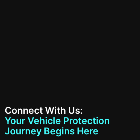
All Services
Contact Us
Connect With Us:
Your Vehicle Protection
Journey Begins Here