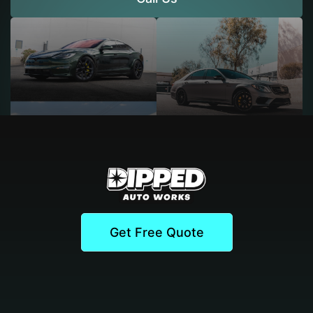
Get Free Quote