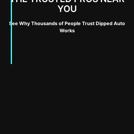
YOU
See Why Thousands of People Trust Dipped Auto
Works