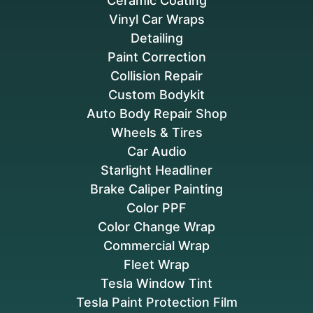
Ceramic Coating
Vinyl Car Wraps
Detailing
Paint Correction
Collision Repair
Custom Bodykit
Auto Body Repair Shop
Wheels & Tires
Car Audio
Starlight Headliner
Brake Caliper Painting
Color PPF
Color Change Wrap
Commercial Wrap
Fleet Wrap
Tesla Window Tint
Tesla Paint Protection Film