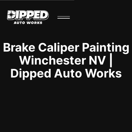
Brake Caliper Painting
Winchester NV |
Dipped Auto Works