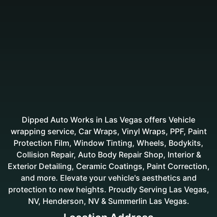
Dipped Auto Works in Las Vegas offers Vehicle
wrapping service, Car Wraps, Vinyl Wraps, PPF, Paint
Protection Film, Window Tinting, Wheels, Bodykits,
Collision Repair, Auto Body Repair Shop, Interior &
Exterior Detailing, Ceramic Coatings, Paint Correction,
and more. Elevate your vehicle's aesthetics and
protection to new heights. Proudly Serving Las Vegas,
NV, Henderson, NV & Summerlin Las Vegas.