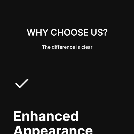
WHY CHOOSE US?
The difference is clear
Enhanced
Appearance