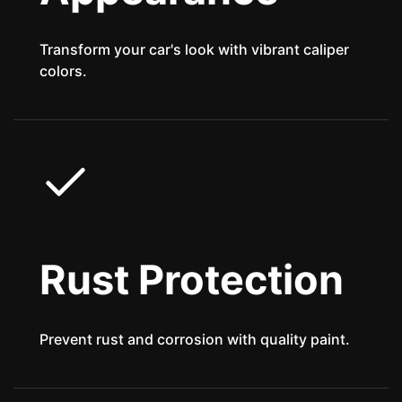
Transform your car's look with vibrant caliper
colors.
Rust Protection
Prevent rust and corrosion with quality paint.