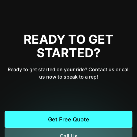
READY TO GET
STARTED?
Ready to get started on your ride? Contact us or call
us now to speak to a rep!
Get Free Quote
Call Us