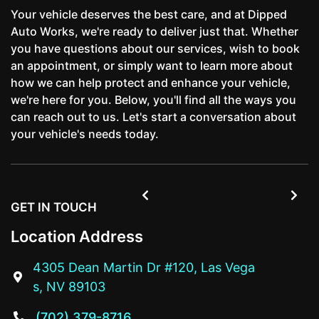
Your vehicle deserves the best care, and at Dipped
Auto Works, we're ready to deliver just that. Whether
you have questions about our services, wish to book
an appointment, or simply want to learn more about
how we can help protect and enhance your vehicle,
we're here for you. Below, you'll find all the ways you
can reach out to us. Let's start a conversation about
your vehicle's needs today.


GET IN TOUCH
Location Address
4305 Dean Martin Dr #120, Las Vega

s, NV 89103
(702) 379-8716
