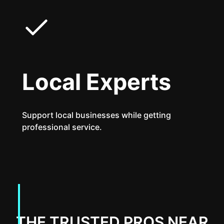
Local Experts
Support local businesses while getting
professional service.
THE TRUSTED PROS NEAR