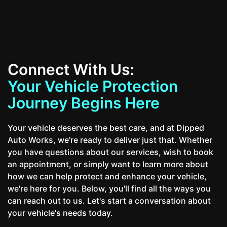
Connect With Us:
Your Vehicle Protection
Journey Begins Here
Your vehicle deserves the best care, and at Dipped
Auto Works, we're ready to deliver just that. Whether
you have questions about our services, wish to book
an appointment, or simply want to learn more about
how we can help protect and enhance your vehicle,
we're here for you. Below, you'll find all the ways you
can reach out to us. Let's start a conversation about
your vehicle's needs today.