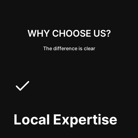
WHY CHOOSE US?
The difference is clear
Local Expertise