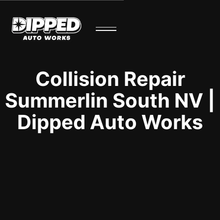
Collision Repair
Summerlin South NV |
Dipped Auto Works