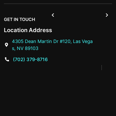


GET IN TOUCH
Location Address
4305 Dean Martin Dr #120, Las Vega

s, NV 89103
(702) 379-8716
