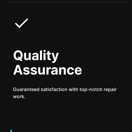
Quality
Assurance
Guaranteed satisfaction with top-notch repair
work.