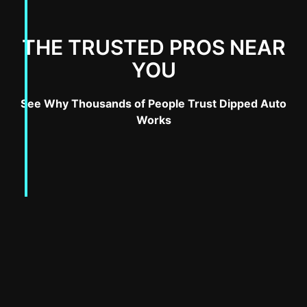
THE TRUSTED PROS NEAR
YOU
See Why Thousands of People Trust Dipped Auto
Works