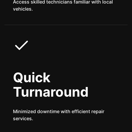
Access skilled technicians familiar with local
vehicles.
Quick
Turnaround
Minimized downtime with efficient repair
services.