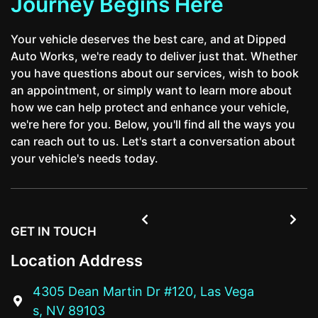
Journey Begins Here
Your vehicle deserves the best care, and at Dipped
Auto Works, we're ready to deliver just that. Whether
you have questions about our services, wish to book
an appointment, or simply want to learn more about
how we can help protect and enhance your vehicle,
we're here for you. Below, you'll find all the ways you
can reach out to us. Let's start a conversation about
your vehicle's needs today.


GET IN TOUCH
Location Address
4305 Dean Martin Dr #120, Las Vega

s, NV 89103