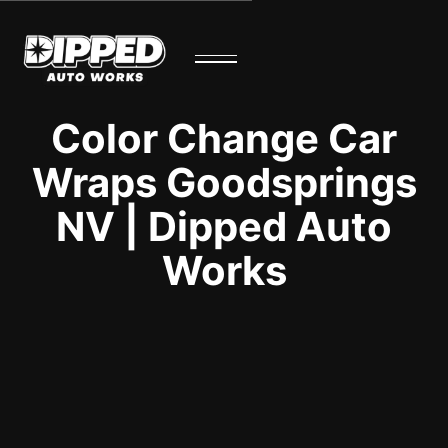
Color Change Car
Wraps Goodsprings
NV | Dipped Auto
Works