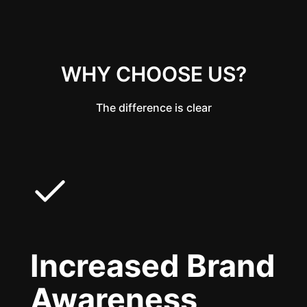
WHY CHOOSE US?
The difference is clear
Increased Brand
Awareness