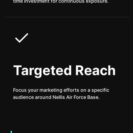
time investment for continuous exposure.
Targeted Reach
Focus your marketing efforts on a specific
audience around Nellis Air Force Base.