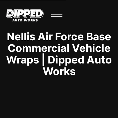
Nellis Air Force Base
Commercial Vehicle
Wraps | Dipped Auto
Works