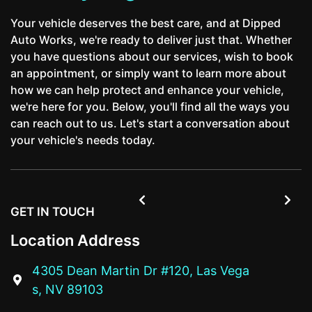
Your vehicle deserves the best care, and at Dipped
Auto Works, we're ready to deliver just that. Whether
you have questions about our services, wish to book
an appointment, or simply want to learn more about
how we can help protect and enhance your vehicle,
we're here for you. Below, you'll find all the ways you
can reach out to us. Let's start a conversation about
your vehicle's needs today.


GET IN TOUCH
Location Address
4305 Dean Martin Dr #120, Las Vega

s, NV 89103