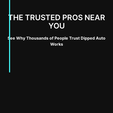
THE TRUSTED PROS NEAR
YOU
See Why Thousands of People Trust Dipped Auto
Works