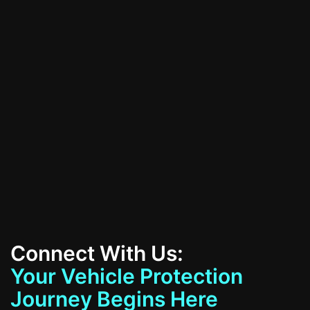
All Services
Contact Us
Connect With Us:
Your Vehicle Protection
Journey Begins Here