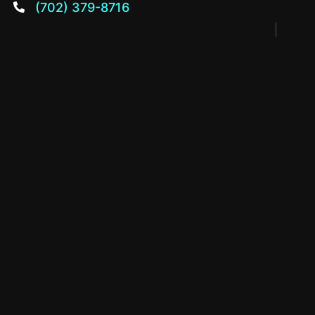
(702) 379-8716
