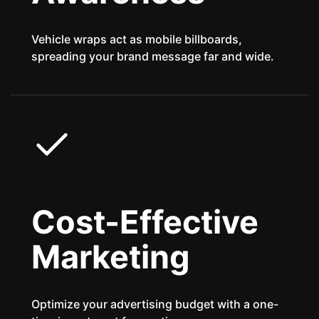
Vehicle wraps act as mobile billboards,
spreading your brand message far and wide.
Cost-Effective
Marketing
Optimize your advertising budget with a one-