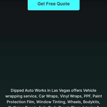
Get Free Quote
Dipped Auto Works in Las Vegas offers Vehicle
wrapping service, Car Wraps, Vinyl Wraps, PPF, Paint
Protection Film, Window Tinting, Wheels, Bodykits,