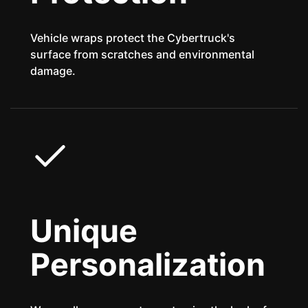
Vehicle wraps protect the Cybertruck's
surface from scratches and environmental
damage.
Unique
Personalization