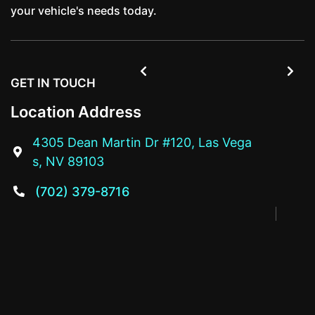
your vehicle's needs today.


GET IN TOUCH
Location Address
4305 Dean Martin Dr #120, Las Vega

s, NV 89103
(702) 379-8716
