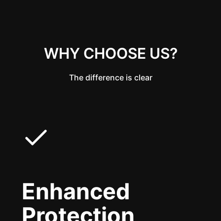
WHY CHOOSE US?
The difference is clear
Enhanced
Protection