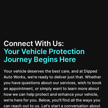
Contact Us
Connect With Us:
Your Vehicle Protection
Journey Begins Here
Your vehicle deserves the best care, and at Dipped
Auto Works, we're ready to deliver just that. Whether
you have questions about our services, wish to book
an appointment, or simply want to learn more about
how we can help protect and enhance your vehicle,
we're here for you. Below, you'll find all the ways you
can reach out to us. Let's start a conversation about