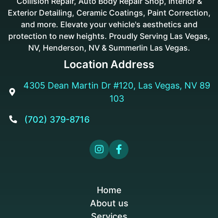
Collision Repair, Auto Body Repair Shop, Interior &
Exterior Detailing, Ceramic Coatings, Paint Correction,
and more. Elevate your vehicle's aesthetics and
protection to new heights. Proudly Serving Las Vegas,
NV, Henderson, NV & Summerlin Las Vegas.
Location Address
4305 Dean Martin Dr #120, Las Vegas, NV 89

103
(702) 379-8716



Home
About us
Services