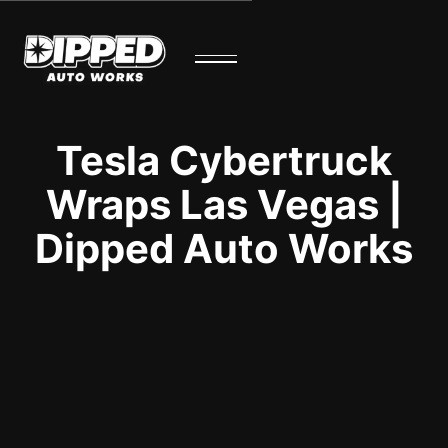
Tesla Cybertruck
Wraps Las Vegas |
Dipped Auto Works