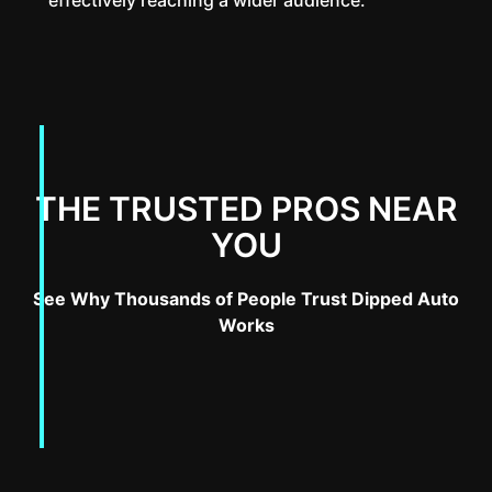
THE TRUSTED PROS NEAR
YOU
See Why Thousands of People Trust Dipped Auto
Works