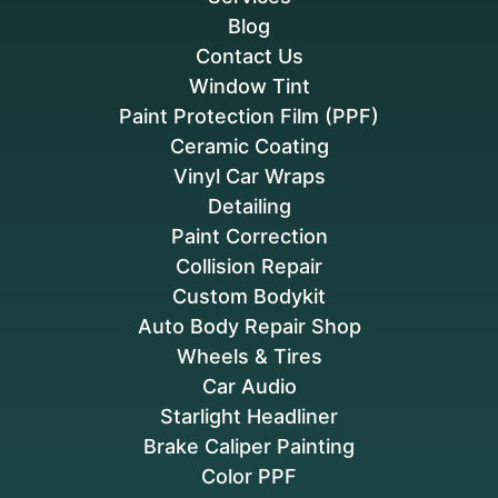
Blog
Contact Us
Window Tint
Paint Protection Film (PPF)
Ceramic Coating
Vinyl Car Wraps
Detailing
Paint Correction
Collision Repair
Custom Bodykit
Auto Body Repair Shop
Wheels & Tires
Car Audio
Starlight Headliner
Brake Caliper Painting
Color PPF