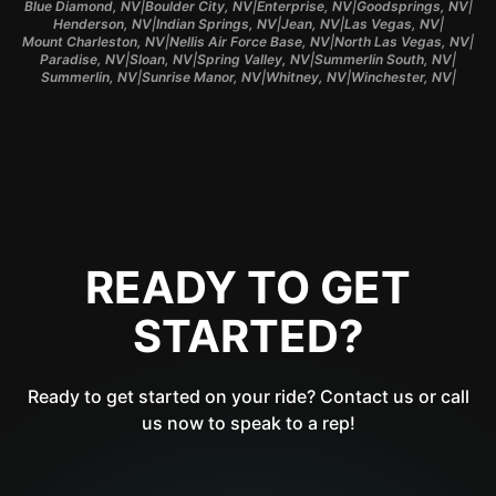
|
|
|
|
Blue Diamond, NV
Boulder City, NV
Enterprise, NV
Goodsprings, NV
|
|
|
|
Henderson, NV
Indian Springs, NV
Jean, NV
Las Vegas, NV
|
|
|
Mount Charleston, NV
Nellis Air Force Base, NV
North Las Vegas, NV
|
|
|
|
Paradise, NV
Sloan, NV
Spring Valley, NV
Summerlin South, NV
|
|
|
|
Summerlin, NV
Sunrise Manor, NV
Whitney, NV
Winchester, NV
READY TO GET
STARTED?
Ready to get started on your ride? Contact us or call
us now to speak to a rep!