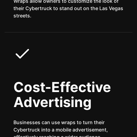
Wraps allow owners to customize the look of
their Cybertruck to stand out on the Las Vegas
streets.
Cost-Effective
Advertising
Businesses can use wraps to turn their
Cybertruck into a mobile advertisement,
effectively reaching a wider audience.