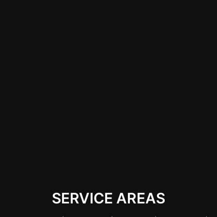
Choosing a reputable
wrap shop in Las
Vegas ensures that
Cybertruck owners
receive high-quality
materials and expert
installation,
preserving the
integrity and
aesthetics of their
vehicle.
SERVICE AREAS