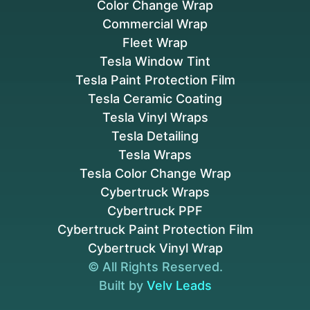
Color Change Wrap
Commercial Wrap
Fleet Wrap
Tesla Window Tint
Tesla Paint Protection Film
Tesla Ceramic Coating
Tesla Vinyl Wraps
Tesla Detailing
Tesla Wraps
Tesla Color Change Wrap
Cybertruck Wraps
Cybertruck PPF
Cybertruck Paint Protection Film
Cybertruck Vinyl Wrap
© All Rights Reserved.
Built by
Velv Leads