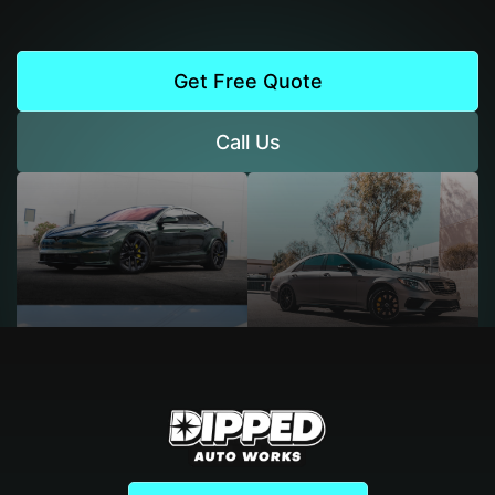
Get Free Quote
Call Us