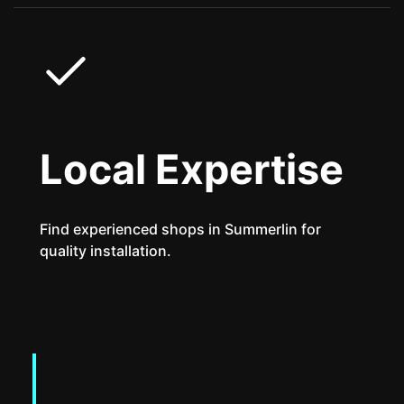
Local Expertise
Find experienced shops in Summerlin for
quality installation.