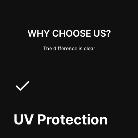
WHY CHOOSE US?
The difference is clear
UV Protection