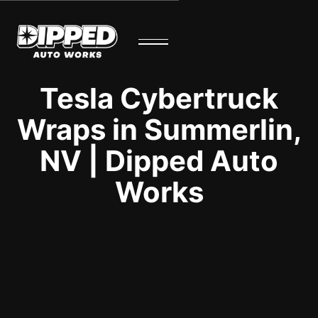
Tesla Cybertruck
Wraps in Summerlin,
NV | Dipped Auto
Works