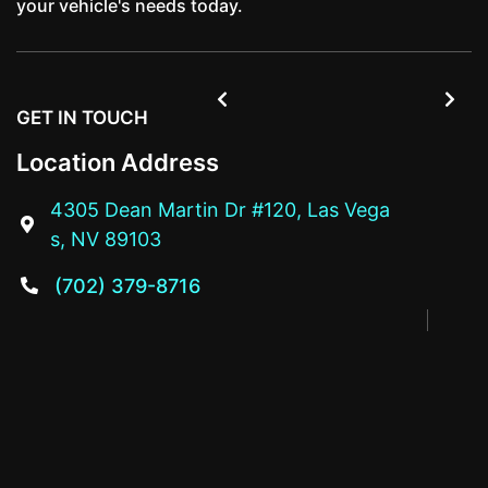
your vehicle's needs today.


GET IN TOUCH
Location Address
4305 Dean Martin Dr #120, Las Vega

s, NV 89103
(702) 379-8716
