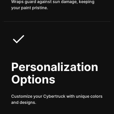
Wraps guard against sun damage, keeping
your paint pristine.
Personalization
Options
Customize your Cybertruck with unique colors
and designs.