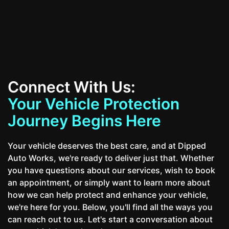
Contact Us
Connect With Us:
Your Vehicle Protection
Journey Begins Here
Your vehicle deserves the best care, and at Dipped
Auto Works, we're ready to deliver just that. Whether
you have questions about our services, wish to book
an appointment, or simply want to learn more about
how we can help protect and enhance your vehicle,
we're here for you. Below, you'll find all the ways you
can reach out to us. Let's start a conversation about