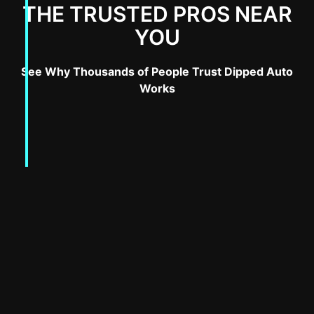
THE TRUSTED PROS NEAR
YOU
See Why Thousands of People Trust Dipped Auto
Works