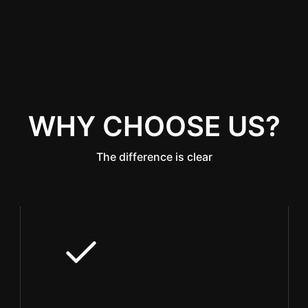
WHY CHOOSE US?
The difference is clear