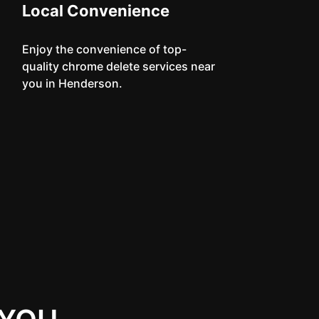
Local Convenience
Enjoy the convenience of top-
quality chrome delete services near
you in Henderson.