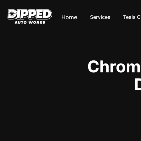
Home
Services
Tesla 
Chrome