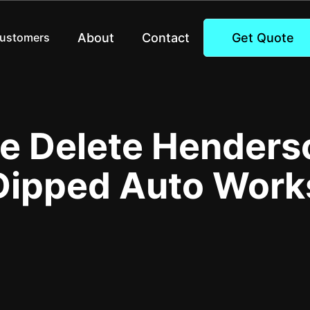
About
Contact
Get Quote
Customers
 Delete Henders
Dipped Auto Work