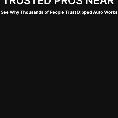
 TRUSTED PROS NEAR
See Why Thousands of People Trust Dipped Auto Works