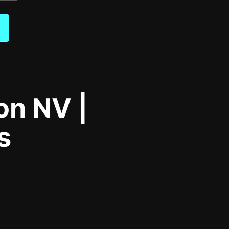
on NV |
s