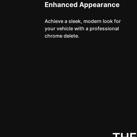
Enhanced Appearance
Achieve a sleek, modern look for
your vehicle with a professional
chrome delete.