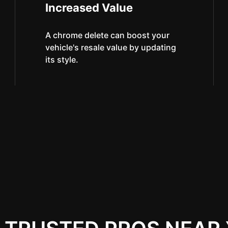
Increased Value
A chrome delete can boost your
vehicle's resale value by updating
its style.